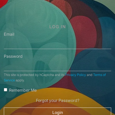
LOG IN
Email
Password
This site is protected by hCaptcha and its
Privacy Policy
and
Terms of
Service
apply.
Remember Me
Forgot your Password?
Login