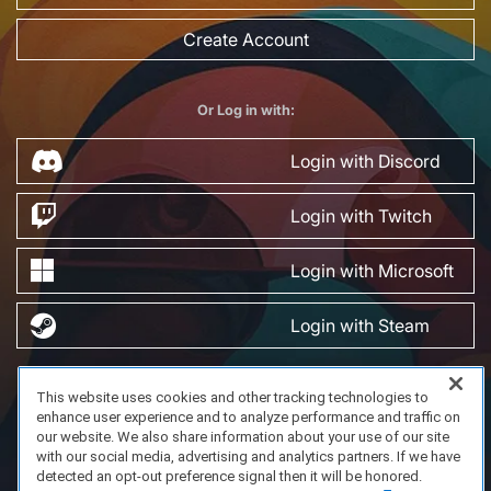
Create Account
Or Log in with:
Login with Discord
Login with Twitch
Login with Microsoft
Login with Steam
This website uses cookies and other tracking technologies to
FAQ/Support
Terms of Service
Privacy Policy
About Us
enhance user experience and to analyze performance and traffic on
Copyright 2023 Dell Technologies. All Rights Reserved.
our website. We also share information about your use of our site
with our social media, advertising and analytics partners. If we have
detected an opt-out preference signal then it will be honored.