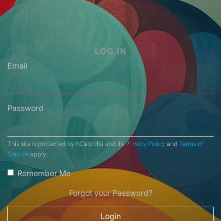
LOG IN
Email
Password
This site is protected by hCaptcha and its
Privacy Policy
and
Terms of
Service
apply.
Remember Me
Forgot your Password?
Login