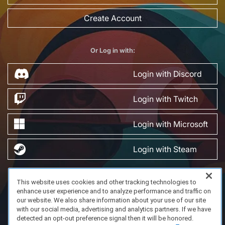
Create Account
Or Log in with:
Login with Discord
Login with Twitch
Login with Microsoft
Login with Steam
This website uses cookies and other tracking technologies to
FAQ/Support
Terms of Service
Privacy Policy
About Us
enhance user experience and to analyze performance and traffic on
Copyright 2023 Dell Technologies. All Rights Reserved.
our website. We also share information about your use of our site
with our social media, advertising and analytics partners. If we have
detected an opt-out preference signal then it will be honored.