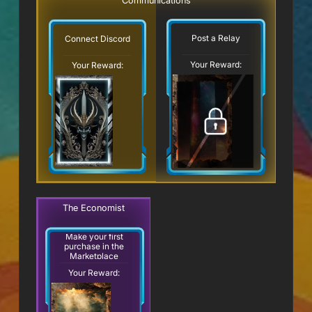
Communications
Post a Relay
Connect Discord
Your Reward:
Your Reward:
The Economist
Make your first
purchase in the
Marketplace
Your Reward: