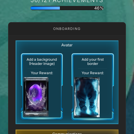
46%
ONBOARDING
Avatar
Add a background
Add your first
(Header Image)
border
Your Reward:
Your Reward: