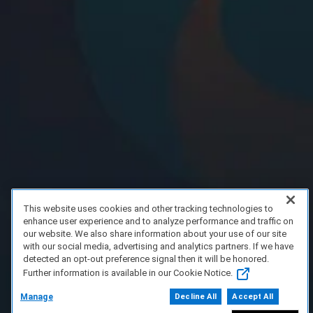
This website uses cookies and other tracking technologies to
enhance user experience and to analyze performance and traffic on
our website. We also share information about your use of our site
with our social media, advertising and analytics partners. If we have
detected an opt-out preference signal then it will be honored.
Further information is available in our Cookie Notice.
Manage
Decline All
Accept All