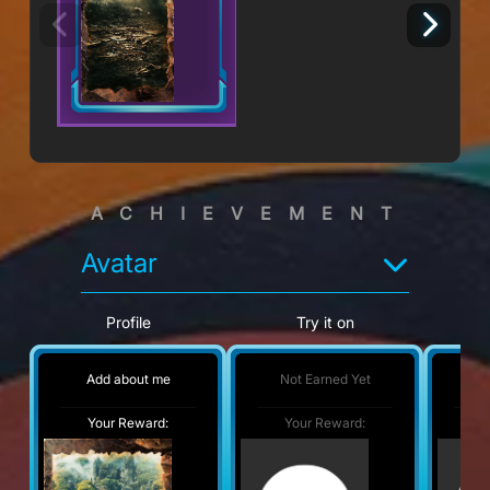
ACHIEVEMENT
Avatar
Profile
Try it on
Add about me
Not Earned Yet
No
Your Reward:
Your Reward:
Y