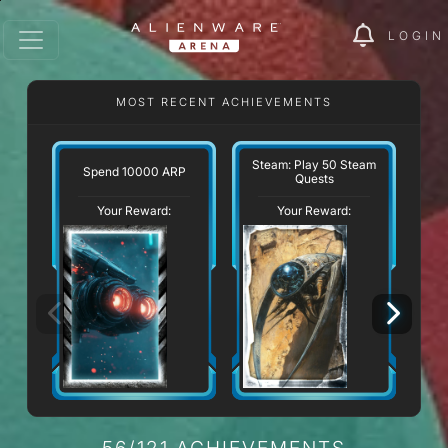
LOGIN
MOST RECENT ACHIEVEMENTS
Steam: Play 50 Steam
Spend 10000 ARP
Quests
Your Reward:
Your Reward:
56/121 ACHIEVEMENTS