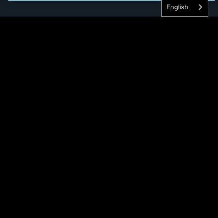
English