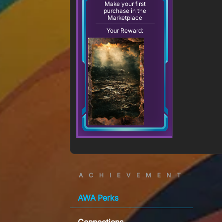
Make your first
purchase in the
Marketplace
Your Reward:
ACHIEVEMENT
AWA Perks
Connections