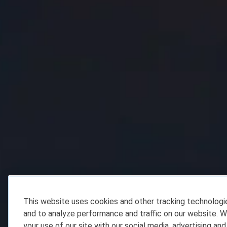
This website uses cookies and other tracking technolog
and to analyze performance and traffic on our website. W
your use of our site with our social media, advertising and