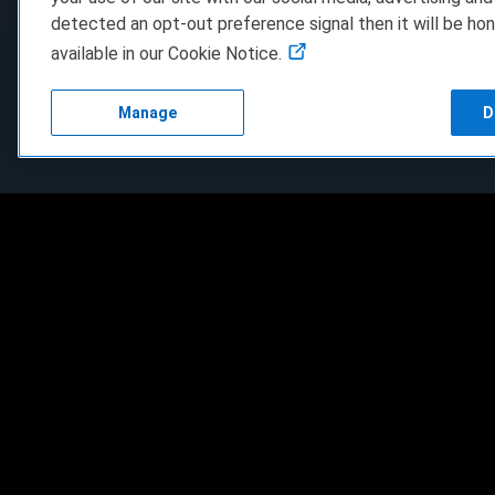
detected an opt-out preference signal then it will be hon
available in our Cookie Notice.
Manage
D