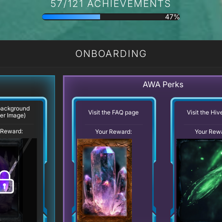
57/121 ACHIEVEMENTS
47%
ONBOARDING
AWA Perks
background
Visit the FAQ page
Visit the Hi
er Image)
 Reward:
Your Reward:
Your Rew