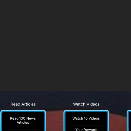
Read Articles
Watch Videos
Read 100 News
Watch 10 Videos
Articles
Your Reward: