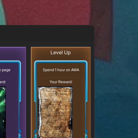
Level Up
ve page
Spend 1 hour on AWA
ard:
Your Reward: