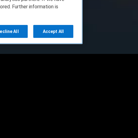
ored. Further information is
ecline All
Accept All