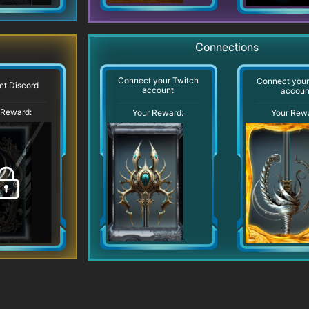
Connections
Connect your Twitch
Connect you
t Discord
account
accoun
 Reward:
Your Reward:
Your Rew