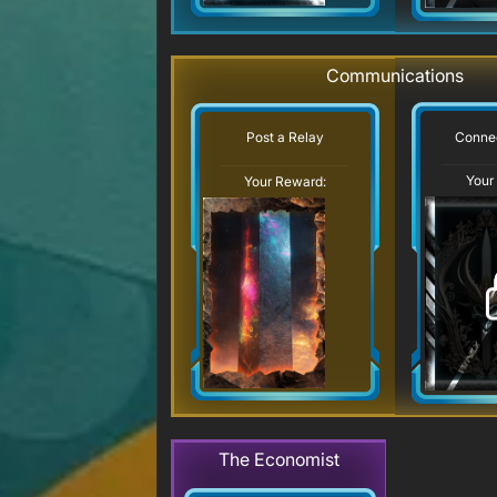
Communications
Connec
Post a Relay
Your
Your Reward:
The Economist