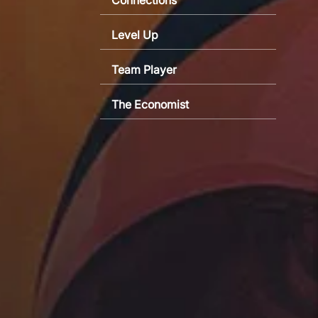
Level Up
Team Player
The Economist