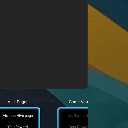
Visit Pages
Game Vault
Visit the Hive page
Not Earned Yet
Your Reward:
Your Reward: