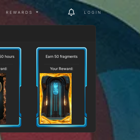
ITY MENU
REWARDS MENU
REWARDS
LOGIN
50 hours
Earn 50 fragments
ard:
Your Reward: