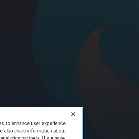
ies to enhance user experience
e also share information about
 analytics partners. If we have