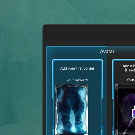
Avatar
Add a 
Add your first border
(Head
Your
Your Reward: