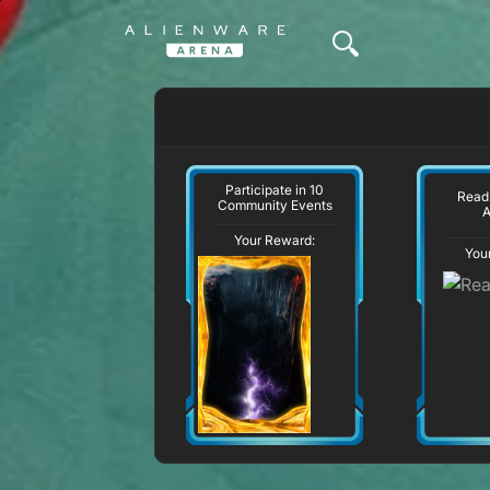
Participate in 10
Read
Community Events
A
Your Reward:
You