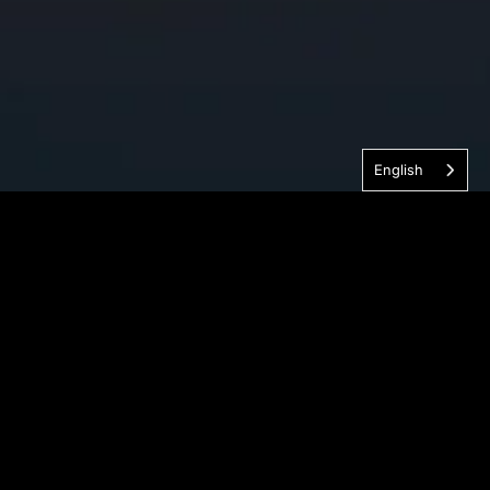
English