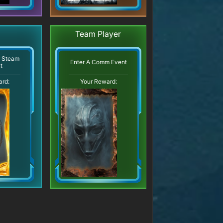
Team Player
r Steam
Enter A Comm Event
t
ard:
Your Reward: