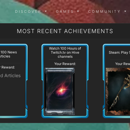
DISCOVER MENU
GAMES MENU
COMMUN
DISCOVER
GAMES
COMMUNITY
MOST RECENT ACHIEVEMENTS
Watch 100 Hours of
 100 News
Steam: Play 
Twitch.tv on Hive
rticles
channels
Your Reward:
Your Rew
r Reward: