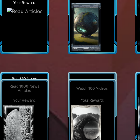
Your Reward:
Read 10 News
Watch 1000 Videos
Articles
Read 1000 News
Watch 100 Videos
Articles
Your Reward:
Your Reward:
Your Reward:
Your Reward: