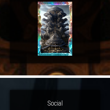
Social