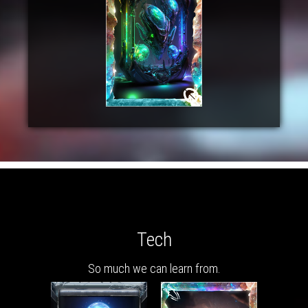
Tech
So much we can learn from.