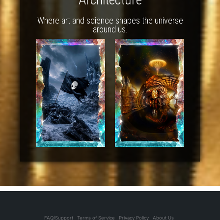
Where art and science shapes the universe
around us.
FAQ/Support
Terms of Service
Privacy Policy
About Us