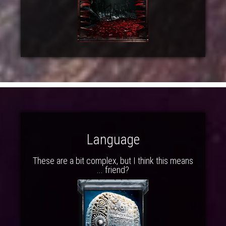
Language
These are a bit complex, but I think this means
... friend?