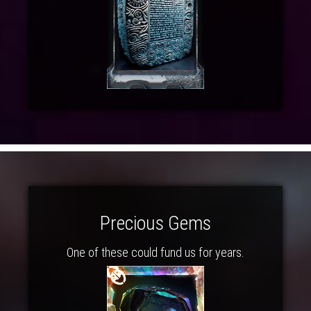
Precious Gems
One of these could fund us for years.