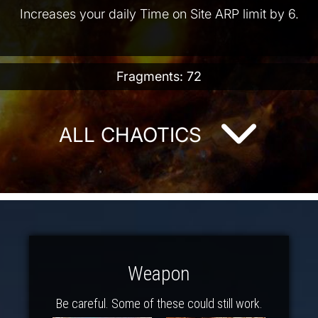
Increases your daily Time on Site ARP limit by 6.
Fragments: 72
ALL CHAOTICS
Weapon
Be careful. Some of these could still work.