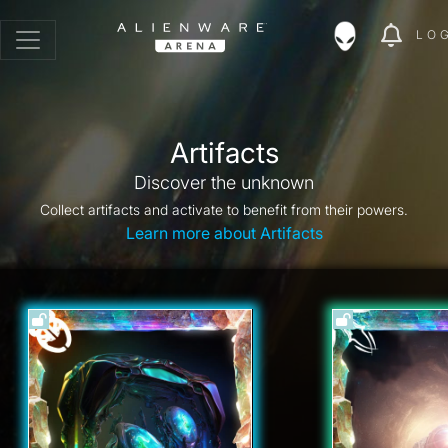
LO
Artifacts
Discover the unknown
Collect artifacts and activate to benefit from their powers.
Learn more about Artifacts