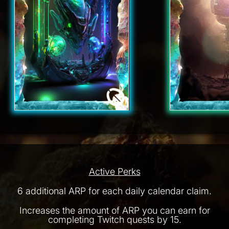
Active Perks
6 additional ARP for each daily calendar claim.
Increases the amount of ARP you can earn for
completing Twitch quests by 15.