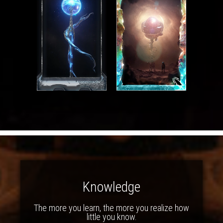
Knowledge
The more you learn, the more you realize how
little you know.