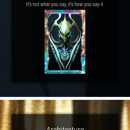
It's not what you say, it's how you say it.
Architecture