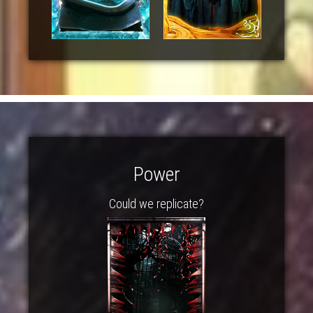
Power
Could we replicate?