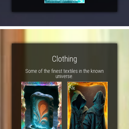
Clothing
Some of the finest textiles in the known
universe.