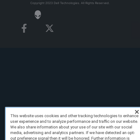
Copyright 2023 Dell Technologies. All Rights Reserved.
This website uses cookies and other tracking technologies to enhance
user experience and to analyze performance and traffic on our website.
We also share information about your use of our site with our social
media, advertising and analytics partners. If we have detected an opt-
out preference signal then it will be honored. Further information is