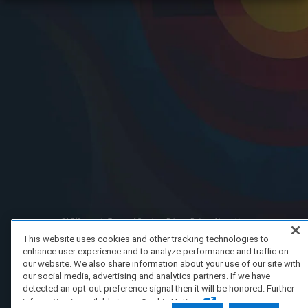
FAQ/Support
Terms of Service
Privacy Policy
About Us
Copyright 2023 Dell Technologies. All Rights Reserved.
This website uses cookies and other tracking technologies to
enhance user experience and to analyze performance and traffic on
our website. We also share information about your use of our site with
our social media, advertising and analytics partners. If we have
detected an opt-out preference signal then it will be honored. Further
information is available in our Cookie Notice.