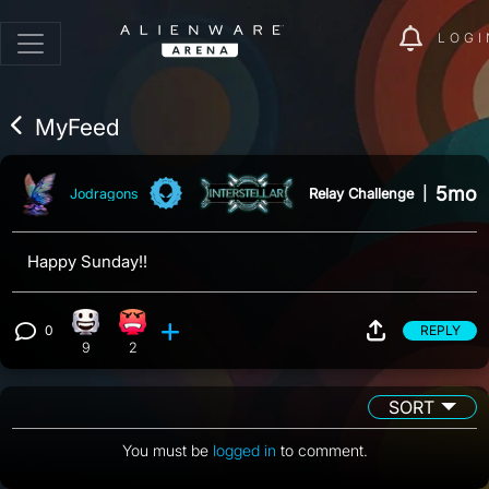
LOGI
MyFeed
5mo
Relay Challenge
|
Jodragons
Happy Sunday!!
0
REPLY
Happy reaction, 9 counts
Angry reaction, 2 counts
View 0 comments
9
2
SORT
You must be
logged in
to comment.