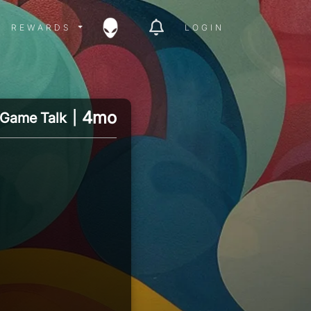
ITY MENU
REWARDS MENU
REWARDS
LOGIN
4mo
Game Talk
|