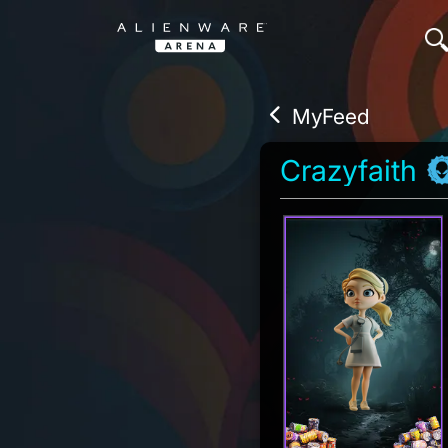
MyFeed
Crazyfaith