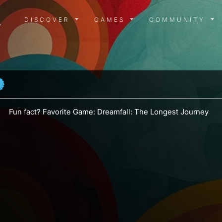
DISCOVER MENU
GAMES MENU
COMMUN
DISCOVER
GAMES
COMMUNITY
Fun fact? Favorite Game: Dreamfall: The Longest Journey