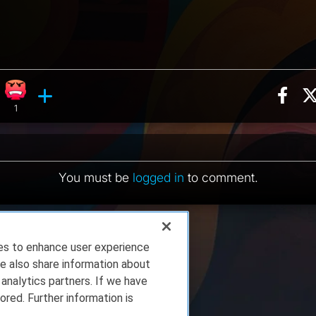
Sha
ion, 4 counts
Roll reaction, 1 count
Angry reaction, 1 count
ents
1
You must be
logged in
to comment.
ies to enhance user experience
e also share information about
 analytics partners. If we have
ored. Further information is