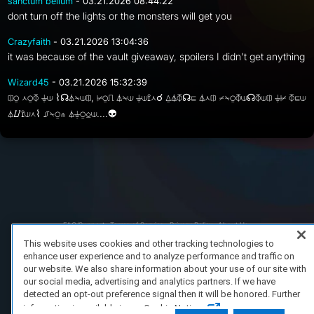
sanctum bellum
- 03.21.2026 08:44:22
dont turn off the lights or the monsters will get you
Crazyfaith
- 03.21.2026 13:04:36
it was because of the vault giveaway, spoilers I didn't get anything
Wizard45
- 03.21.2026 15:32:39
⎅⍜ ⋏⍜⏁ ⏚⟒ ⌇☊⏃⍀⟒⎅, ⊬⍜⎍ ⏃⍀⟒ ⏚⟒⟟⋏☌ ⍙⏃⏁☊⊑ ⏃⋏⎅ ⌿⍀⍜⏁⟒☊⏁⟒⎅ ⏚⊬ ⏁⊑⟒
⏃⌰⟟⟒⋏⌇ ⎎⍀⍜⋔ ⏃⏚⍜⎐⟒....👽
FAQ/Support
Terms of Service
Privacy Policy
About Us
Copyright 2023 Dell Technologies. All Rights Reserved.
This website uses cookies and other tracking technologies to
enhance user experience and to analyze performance and traffic on
our website. We also share information about your use of our site with
our social media, advertising and analytics partners. If we have
detected an opt-out preference signal then it will be honored. Further
information is available in our Cookie Notice.