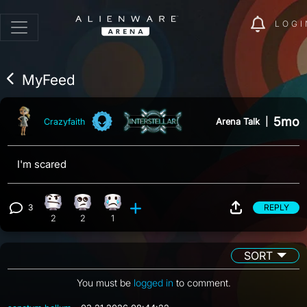
LOGI
MyFeed
5mo
Arena Talk
|
Crazyfaith
I'm scared
3
REPLY
Confusion reaction, 2 counts
Eye Roll reaction, 2 counts
Sad reaction, 1 count
View 3 comments
2
2
1
SORT
You must be
logged in
to comment.