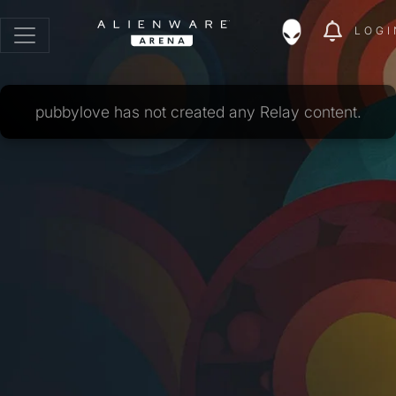
LOGI
pubbylove has not created any Relay content.