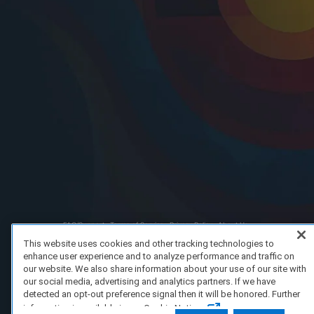
FAQ/Support
Terms of Service
Privacy Policy
About Us
Copyright 2023 Dell Technologies. All Rights Reserved.
This website uses cookies and other tracking technologies to
enhance user experience and to analyze performance and traffic on
our website. We also share information about your use of our site with
our social media, advertising and analytics partners. If we have
detected an opt-out preference signal then it will be honored. Further
information is available in our Cookie Notice.