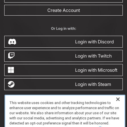
Create Account
Or Log in with:
Login with Discord
Login with Twitch
Login with Microsoft
Login with Steam
This website uses cookies and other tracking technologies to
FAQ/Support
Terms of Service
Privacy Policy
About Us
enhance user experience and to analyze performance and traffic on
Copyright 2023 Dell Technologies. All Rights Reserved.
our website. We also share information about your use of our site
with our social media, advertising and analytics partners. If we have
detected an opt-out preference signal then it will be honored.