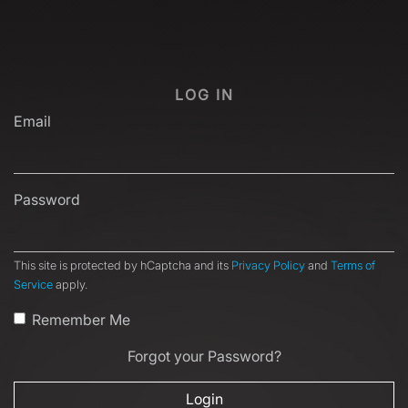
LOG IN
Email
Password
This site is protected by hCaptcha and its
Privacy Policy
and
Terms of
Service
apply.
Remember Me
Forgot your Password?
Login