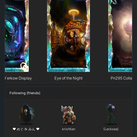
e H`erkow Display
Eye of the Night
Pn295 Collaps
Following (friends)
❤ めぐ ☕ みん ❤
krishtian
(Lecksea)