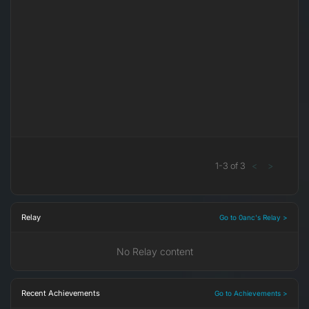
1
-
3
of
3
<
>
Relay
Go to 0anc's Relay >
No Relay content
Recent Achievements
Go to Achievements >