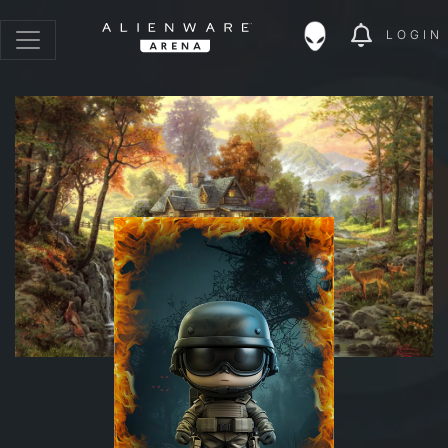
LOGIN