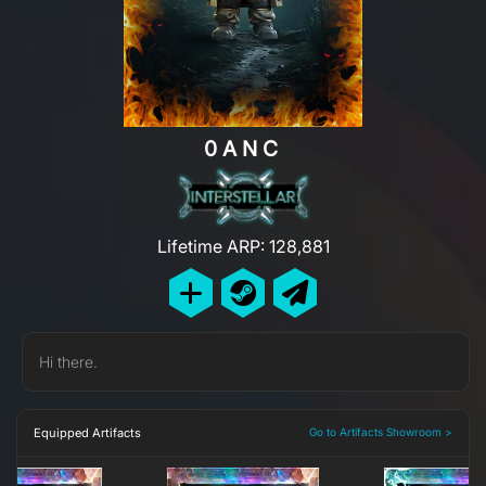
0ANC
Lifetime ARP: 128,881
Hi there.
Equipped Artifacts
Go to Artifacts Showroom >