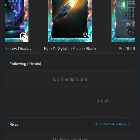
e H`erkow Display
Kylorf's Sylphin Fission Blade
Pn 295 Rec
Following (friends)
No friends found
0
-
0
of
0
<
>
Relay
Go to 2ez4tats's Relay >
No Relay content