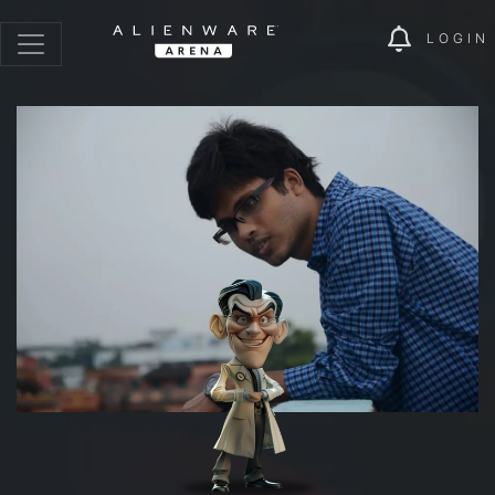
LOGIN