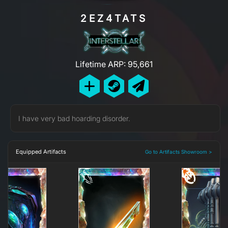
2EZ4TATS
Lifetime ARP: 95,661
I have very bad hoarding disorder.
Equipped Artifacts
Go to Artifacts Showroom >