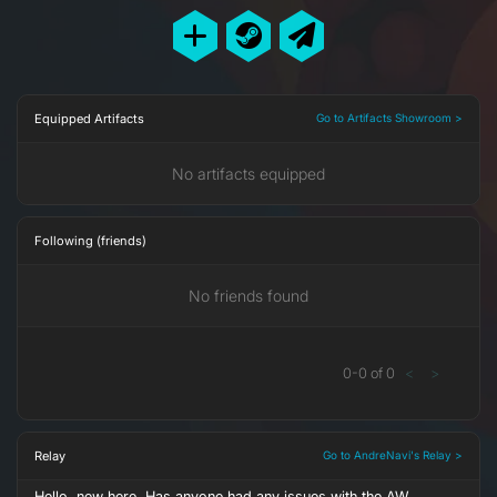
Equipped Artifacts
Go to Artifacts Showroom >
No artifacts equipped
Following (friends)
No friends found
0
-
0
of
0
<
>
Relay
Go to AndreNavi's Relay >
Hello, new here. Has anyone had any issues with the AW