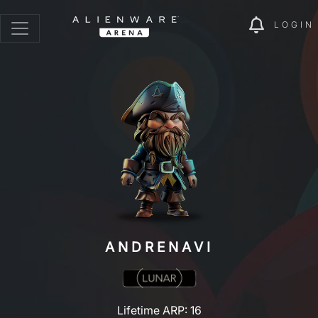
LOGIN
ANDRENAVI
Lifetime ARP: 16