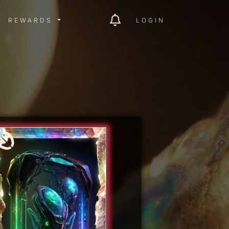
ITY MENU
REWARDS MENU
REWARDS
LOGIN