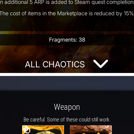
n additional 5 ARP is added to Steam quest completion
The cost of items in the Marketplace is reduced by 15%
Fragments: 38
ALL CHAOTICS
Weapon
Be careful. Some of these could still work.