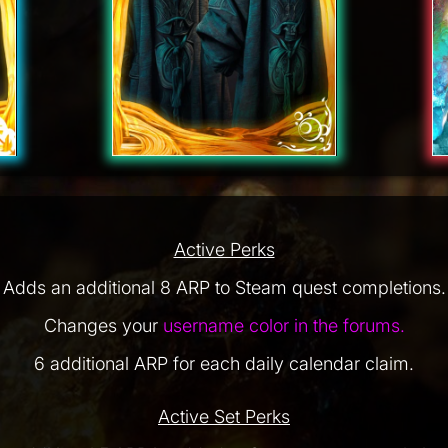
Active Perks
Adds an additional 8 ARP to Steam quest completions.
Changes your
username color in the forums.
6 additional ARP for each daily calendar claim.
Active Set Perks