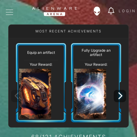
LOGIN
MOST RECENT ACHIEVEMENTS
Fully Upgrade an
Equip an artifact
U
artifact
Your Reward:
Your Reward:
68/121 ACHIEVEMENTS