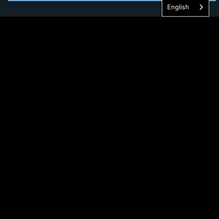
English