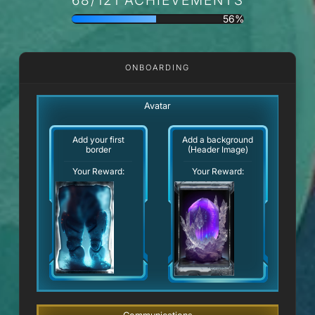
56%
ONBOARDING
Avatar
Add your first
Add a background
border
(Header Image)
Your Reward:
Your Reward: