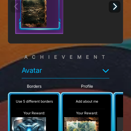
ACHIEVEMENT
Avatar
Borders
Profile
Use 5 different borders
Add about me
No
Your Reward:
Your Reward:
Y