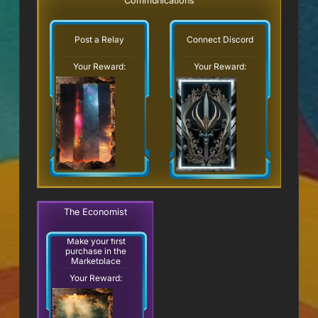
Communications
Post a Relay
Connect Discord
Your Reward:
Your Reward:
The Economist
Make your first
purchase in the
Marketplace
Your Reward: