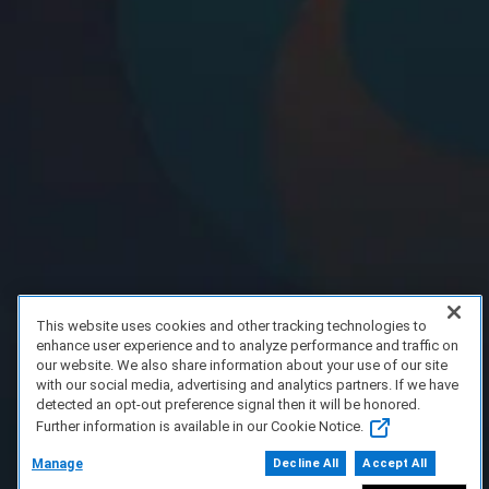
This website uses cookies and other tracking technologies to
enhance user experience and to analyze performance and traffic on
our website. We also share information about your use of our site
with our social media, advertising and analytics partners. If we have
detected an opt-out preference signal then it will be honored.
Further information is available in our Cookie Notice.
Manage
Decline All
Accept All