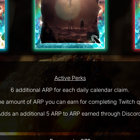
Active Perks
6 additional ARP for each daily calendar claim.
he amount of ARP you can earn for completing Twitch q
dds an additional 5 ARP to ARP earned through Discor