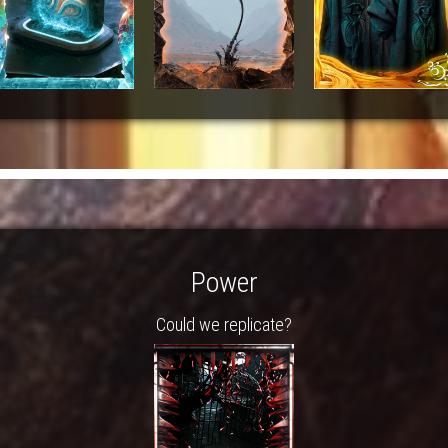
Power
Could we replicate?