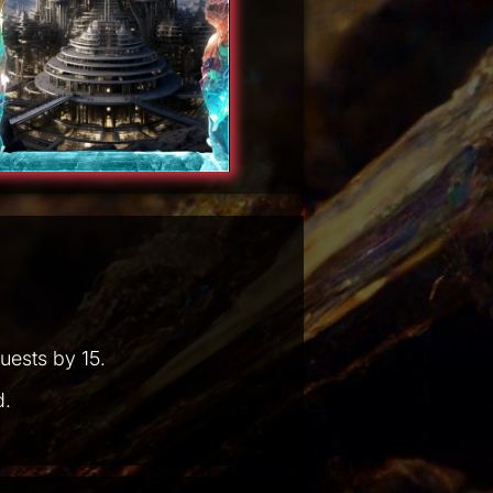
uests by 15.
d.