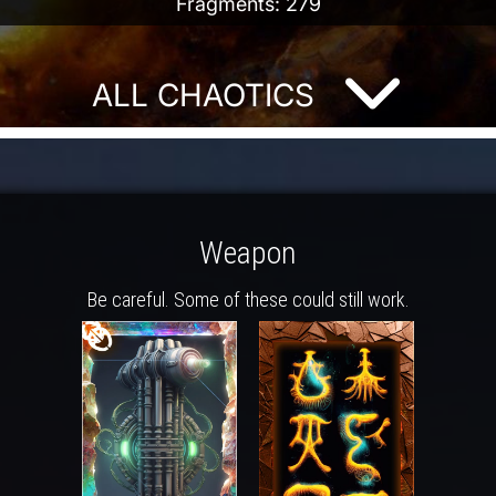
Fragments: 279
ALL CHAOTICS
Weapon
Be careful. Some of these could still work.