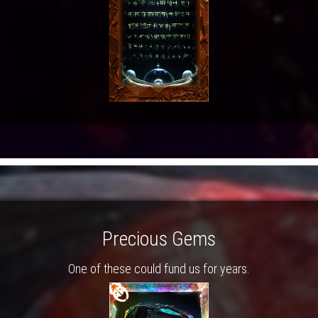
Precious Gems
One of these could fund us for years.