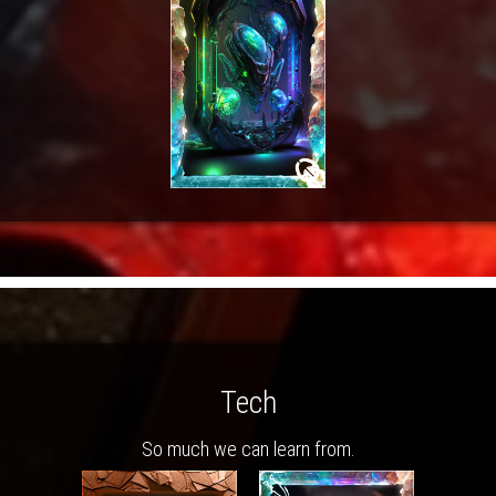
Tech
So much we can learn from.