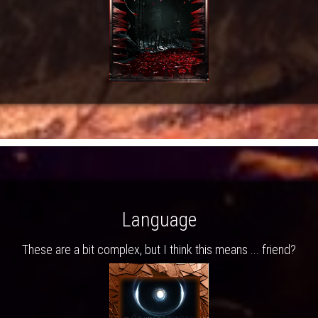
Language
These are a bit complex, but I think this means ... friend?