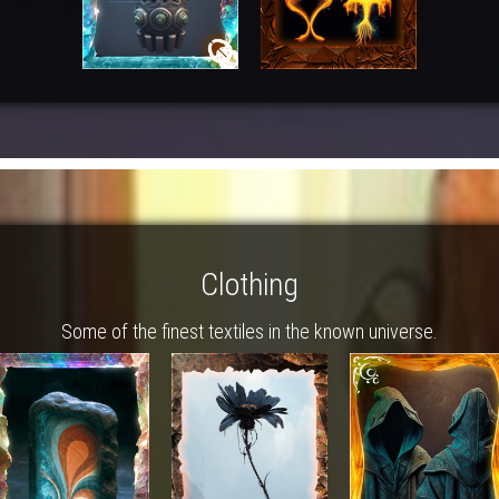
Clothing
Some of the finest textiles in the known universe.