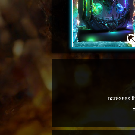
Increases t
A