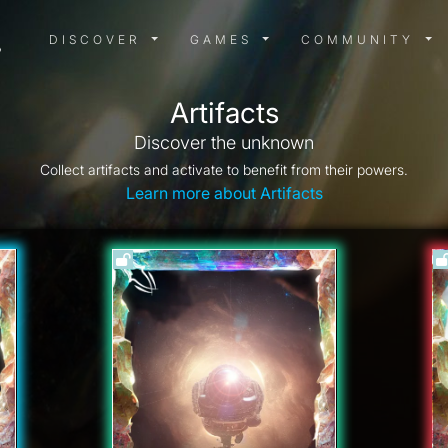
DISCOVER MENU
GAMES MENU
COMMUN
DISCOVER
GAMES
COMMUNITY
Artifacts
Discover the unknown
Collect artifacts and activate to benefit from their powers.
Learn more about Artifacts