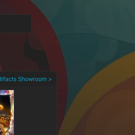
rtifacts Showroom >