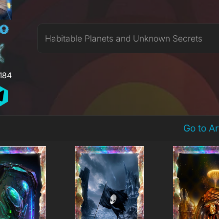
Habitable Planets and Unknown Secrets
,184
Go to A