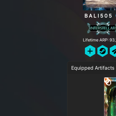
BALI505
Lifetime ARP: 93
Equipped Artifacts