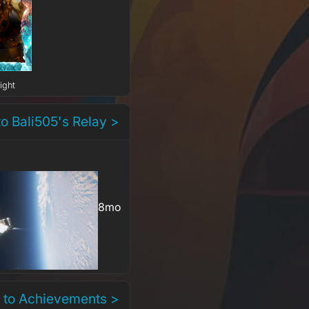
ight
to Bali505's Relay >
8mo
 to Achievements >