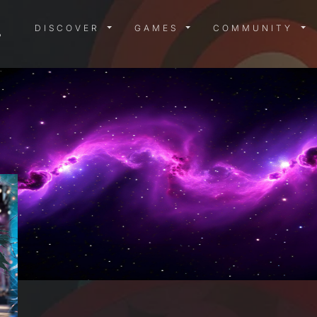
DISCOVER MENU
GAMES MENU
COMMUN
DISCOVER
GAMES
COMMUNITY