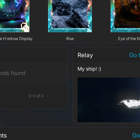
e H`erkow Display
Rise
Eye of the N
Relay
Go 
My ship! :)
ends found
0
-
0
of
0
<
>
nts
Go