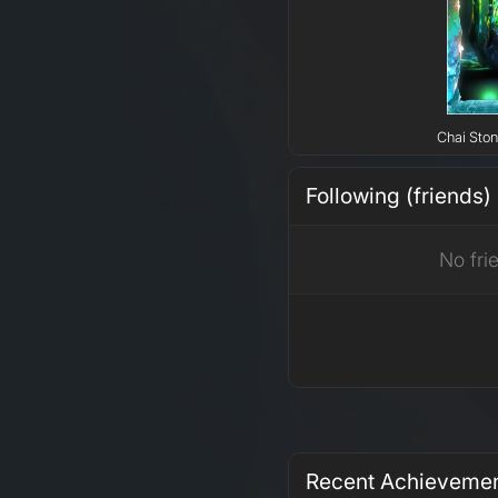
Chai Ston
Following (friends)
No fri
Recent Achieveme