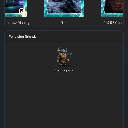
e H`erkow Display
Rise
Pn295 Collaps
Following (friends)
Cacciaguida