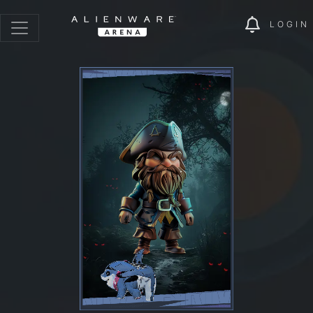
LOGIN