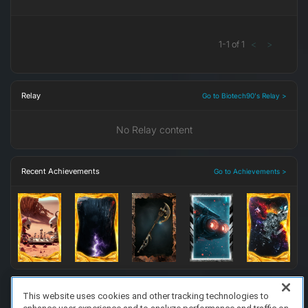
1
-
1
of
1
<
>
Relay
Go to Biotech90's Relay >
No Relay content
Recent Achievements
Go to Achievements >
This website uses cookies and other tracking technologies to