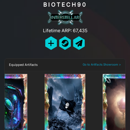
BIOTECH90
Lifetime ARP: 67,435
Equipped Artifacts
Go to Artifacts Showroom >