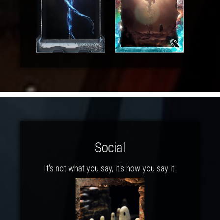
Social
It's not what you say, it's how you say it.