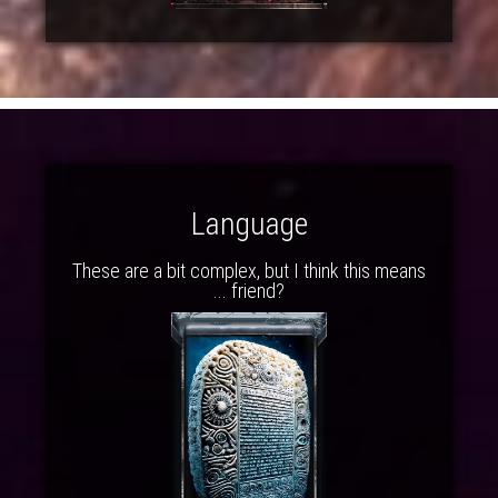
Language
These are a bit complex, but I think this means
... friend?