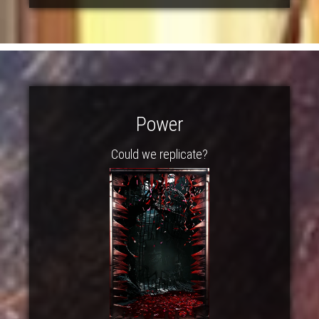
Power
Could we replicate?