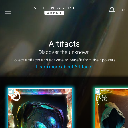
LO
Artifacts
Discover the unknown
Collect artifacts and activate to benefit from their powers.
Learn more about Artifacts