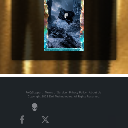
FAQ/Support
Terms of Service
Privacy Policy
About Us
Copyright 2023 Dell Technologies. All Rights Reserved.