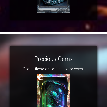
Precious Gems
One of these could fund us for years.