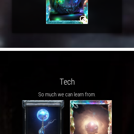
Tech
So much we can learn from.