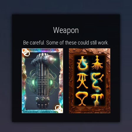
Weapon
Be careful. Some of these could still work.