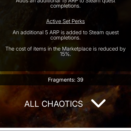
Adds an additional 15 ARP to Steam quest
completions.
Active Set Perks
An additional 5 ARP is added to Steam quest
completions.
The cost of items in the Marketplace is reduced by
15%.
Fragments: 39
ALL CHAOTICS