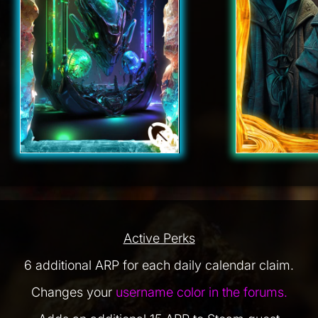
Active Perks
6 additional ARP for each daily calendar claim.
Changes your
username color in the forums.