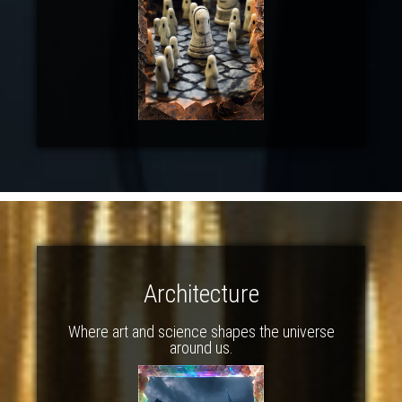
Architecture
Where art and science shapes the universe
around us.