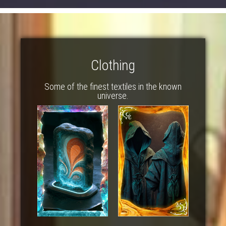
Clothing
Some of the finest textiles in the known
universe.