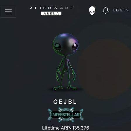
LOGIN
CEJBL
Lifetime ARP: 135,376