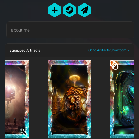
about me
Equipped Artifacts
Go to Artifacts Showroom >