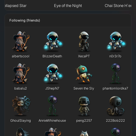
Collapsed Star
Eye of the Night
Chai Stone H`erk
Following (friends)
albertscool
BlizzerDeath
XecaPT
n0r3r7o
babalu2
JShepN7
Seven the Sly
phantomlordka7
GhoulSlaying
AnnieWhinehouse
peng2257
222Bob222