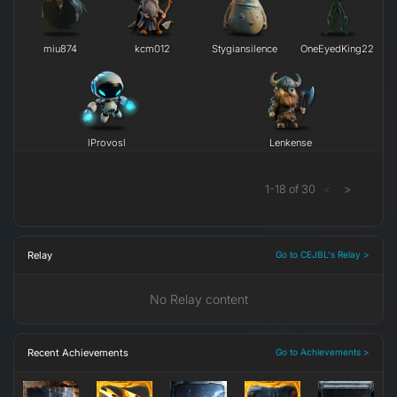
miu874
kcm012
Stygiansilence
OneEyedKing22
lProvosl
Lenkense
1
-
18
of
30
<
>
Relay
Go to CEJBL's Relay >
No Relay content
Recent Achievements
Go to Achievements >