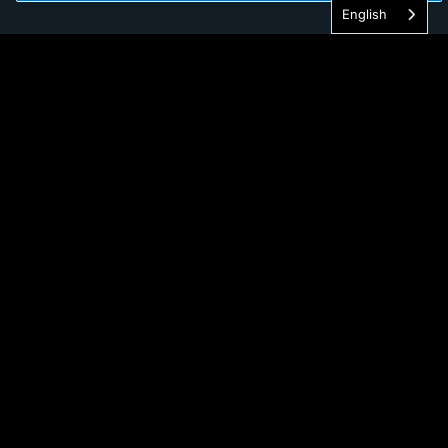
English