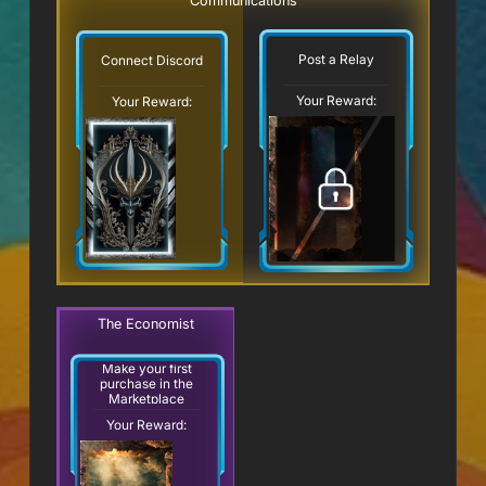
Communications
Post a Relay
Connect Discord
Your Reward:
Your Reward:
The Economist
Make your first
purchase in the
Marketplace
Your Reward: