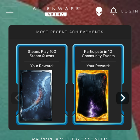
LOGIN
MOST RECENT ACHIEVEMENTS
W
Steam: Play 100
Participate in 10
Steam Quests
Community Events
Your Reward:
Your Reward:
65/121 ACHIEVEMENTS