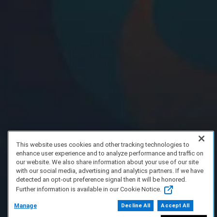
This website uses cookies and other tracking technologies to
enhance user experience and to analyze performance and traffic on
our website. We also share information about your use of our site
with our social media, advertising and analytics partners. If we have
detected an opt-out preference signal then it will be honored.
Further information is available in our Cookie Notice.
Manage
Decline All
Accept All