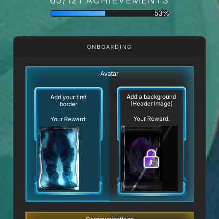
53%
ONBOARDING
Avatar
Add a background
Add your first
(Header Image)
border
Your Reward:
Your Reward: