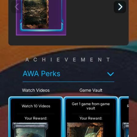
ACHIEVEMENT
AWA Perks
Watch Videos
Game Vault
Re
Get 1 game from game
Watch 10 Videos
Read 
vault
Your Reward:
Your Reward:
Y