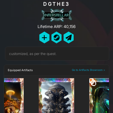
DGTHE3
Lifetime ARP: 40,156
customized, as per the quest.
Equipped Artifacts
Go to Artifacts Showroom >