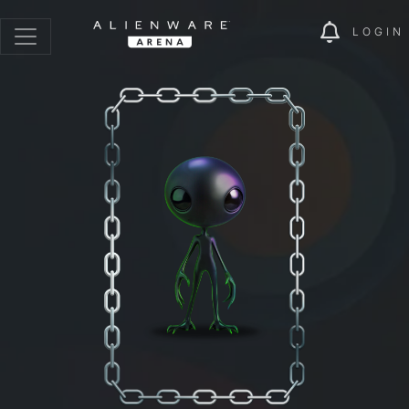
LOGIN