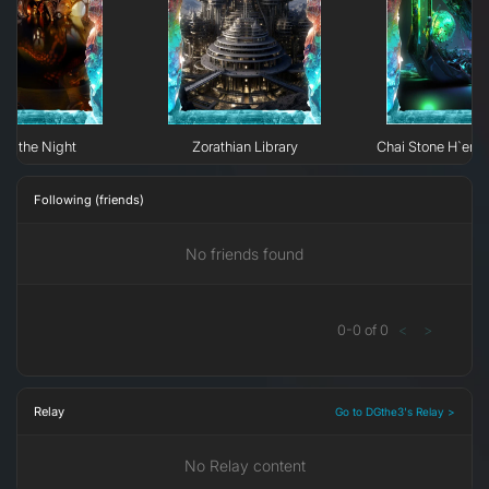
 of the Night
Zorathian Library
Chai Stone H`erk
Following (friends)
No friends found
0
-
0
of
0
<
>
Relay
Go to DGthe3's Relay >
No Relay content