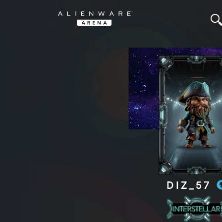
DIZ_57