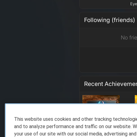
Eye
Following (friends)
No fri
Recent Achieveme
This website uses cookies and other tracking technolog
and to analyze performance and traffic on our website. W
your use of our site with our social media, advertising and