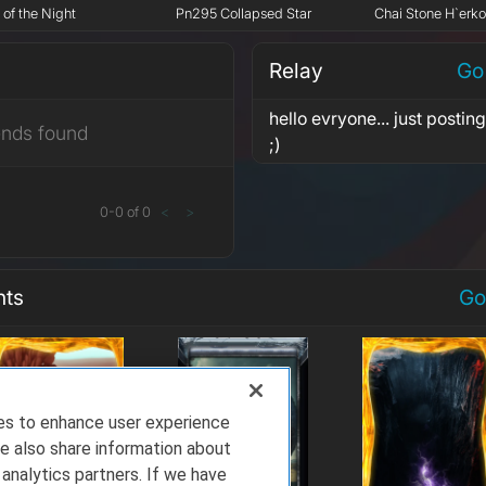
 of the Night
Pn295 Collapsed Star
Chai Stone H`erk
Relay
Go
hello evryone... just posti
ends found
;)
0
-
0
of
0
<
>
nts
Go
ies to enhance user experience
e also share information about
 analytics partners. If we have