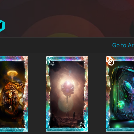
Go to A