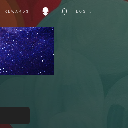
ITY MENU
REWARDS MENU
REWARDS
LOGIN