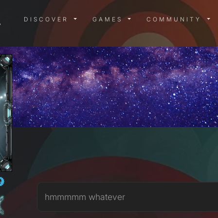
DISCOVER MENU
GAMES MENU
COMMUN
DISCOVER
GAMES
COMMUNITY
hmmmmm whatever