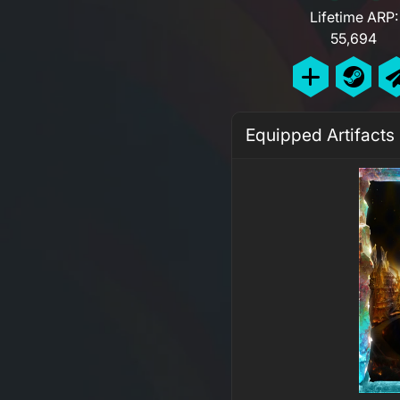
Lifetime ARP:
55,694
Equipped Artifacts