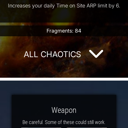
Increases your daily Time on Site ARP limit by 6.
Fragments: 84
ALL CHAOTICS
Weapon
Be careful. Some of these could still work.