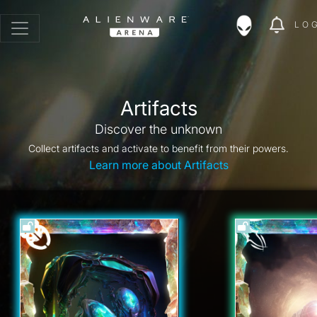
LO
Artifacts
Discover the unknown
Collect artifacts and activate to benefit from their powers.
Learn more about Artifacts