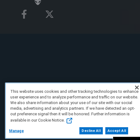
This website uses cookies and other tracking technologies to enhance
user experience and to analyze performance and traffic on our website.
We also share information about your use of our site with our social
media, advertising and analytics partners. If we have detected an opt-
out preference signal then it will be honored. Further information is
available in our Cookie Notice.
Manage
Decline All
Accept All