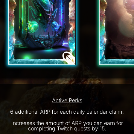
Active Perks
6 additional ARP for each daily calendar claim.
Increases the amount of ARP you can earn for
completing Twitch quests by 15.