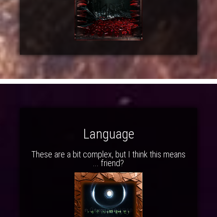
Language
These are a bit complex, but I think this means
... friend?