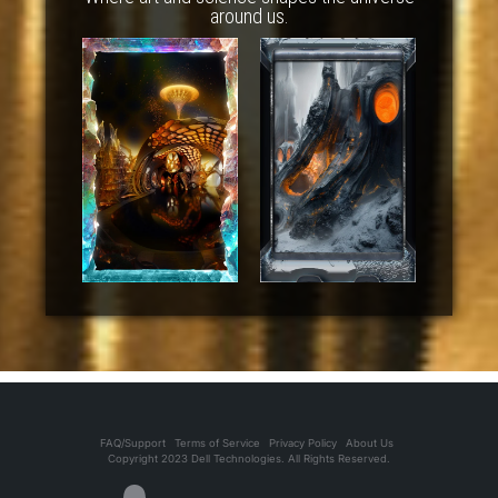
around us.
FAQ/Support
Terms of Service
Privacy Policy
About Us
Copyright 2023 Dell Technologies. All Rights Reserved.