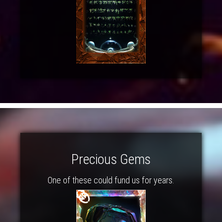
Precious Gems
One of these could fund us for years.