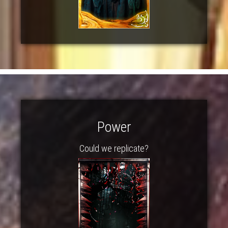
Power
Could we replicate?