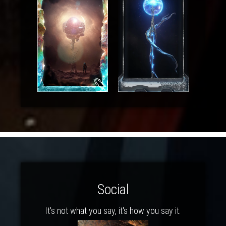
Social
It's not what you say, it's how you say it.