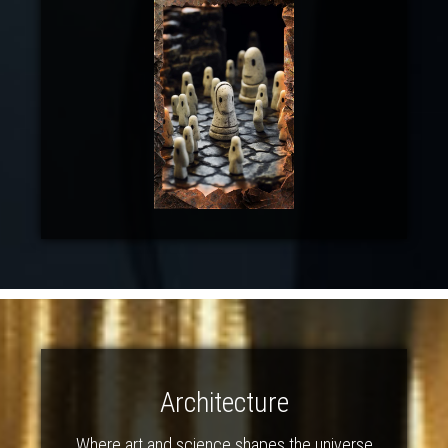
Architecture
Where art and science shapes the universe