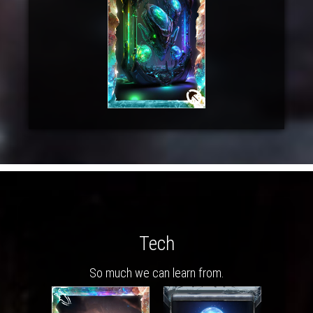
Tech
So much we can learn from.