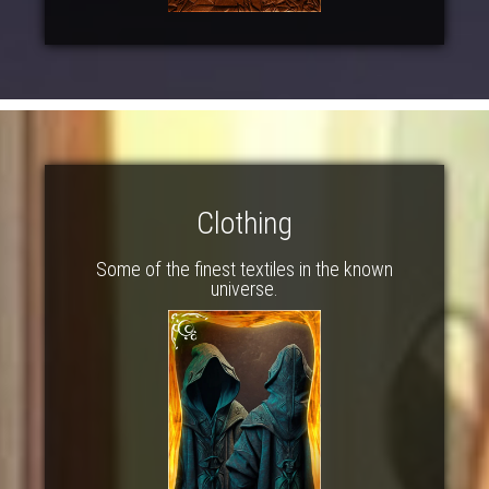
Clothing
Some of the finest textiles in the known
universe.