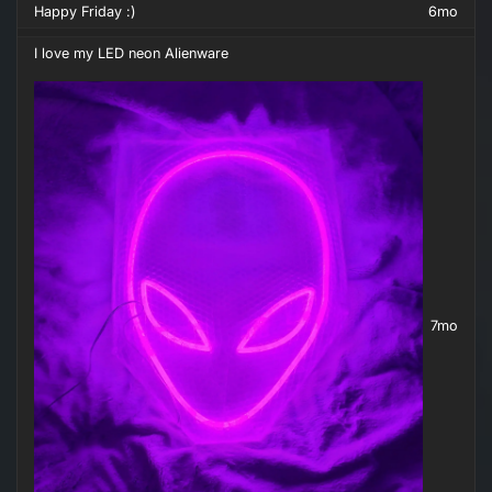
Happy Friday :)
6mo
I love my LED neon Alienware
7mo