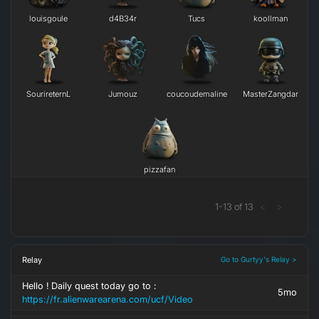
louisgoule
d4B34r
Tucs
koollman
SourireternL
Jumouz
coucoudemaline
MasterZangdar
pizzafan
1
-
13
of
13
<
>
Relay
Go to Gurtyy's Relay >
Hello ! Daily quest today go to :
5mo
https://fr.alienwarearena.com/ucf/Video