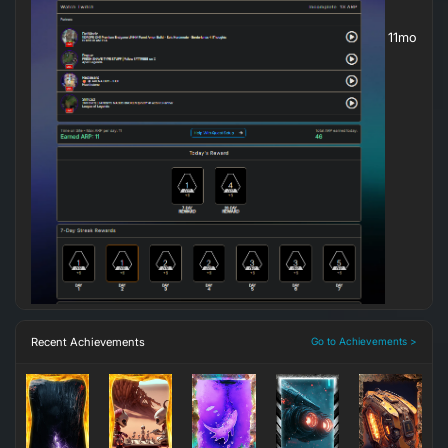
11mo
Recent Achievements
Go to Achievements >