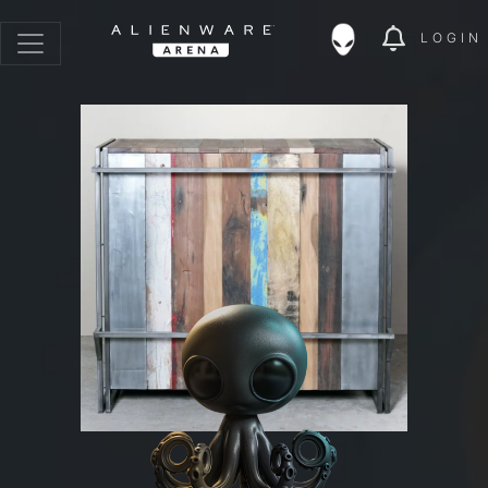
LOGIN