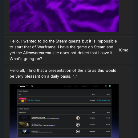
Hello, I wanted to do the Steam quests but it is impossible
to start that of Warframe. I have the game on Steam and
10mo
yet the Alienwarearena site does not detect that I have it.
What's going on?
Hello all, I find that a presentation of the site as this would
be very pleasant on a daily basis. ^_^