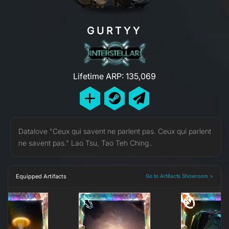
GURTYY
Lifetime ARP: 135,069
Datalove "Ceux qui savent ne parlent pas. Ceux qui parlent
ne savent pas." Lao Tsu, Tao Teh Ching..
Equipped Artifacts
Go to Artifacts Showroom >