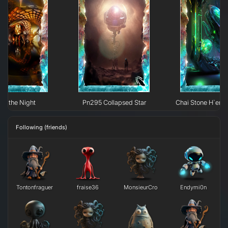
 of the Night
Pn295 Collapsed Star
Chai Stone H`erk
Following (friends)
Tontonfraguer
fraise36
MonsieurCro
Endymi0n