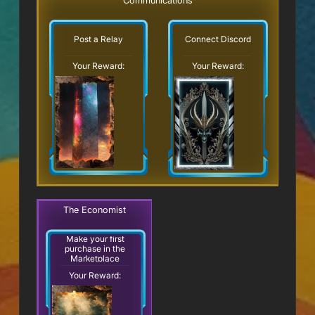
Communications
Post a Relay
Connect Discord
Your Reward:
Your Reward:
The Economist
Make your first
purchase in the
Marketplace
Your Reward: