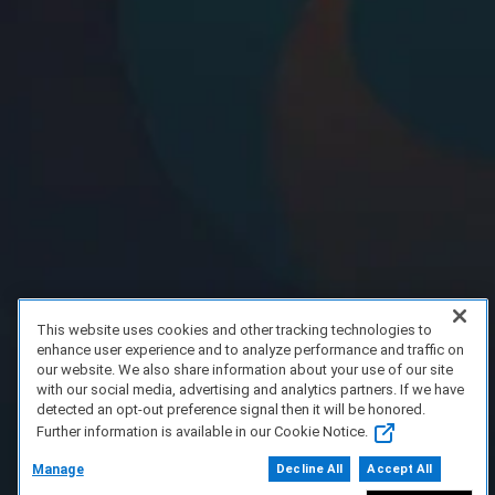
This website uses cookies and other tracking technologies to
enhance user experience and to analyze performance and traffic on
our website. We also share information about your use of our site
with our social media, advertising and analytics partners. If we have
detected an opt-out preference signal then it will be honored.
Further information is available in our Cookie Notice.
Manage
Decline All
Accept All