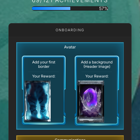
57%
ONBOARDING
Avatar
Add your first
Add a background
border
(Header Image)
Your Reward:
Your Reward: