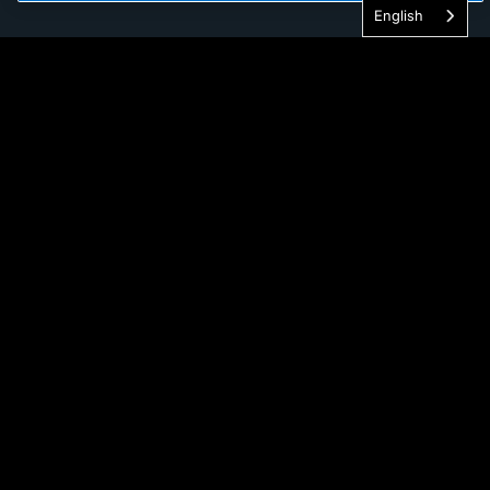
English