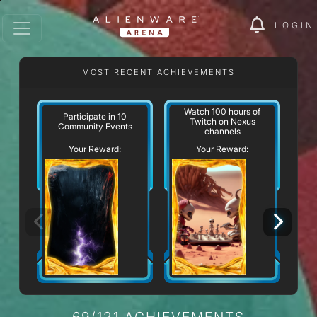
LOGIN
MOST RECENT ACHIEVEMENTS
Watch 100 hours of
Participate in 10
Twitch on Nexus
Community Events
channels
Your Reward:
Your Reward:
69/121 ACHIEVEMENTS