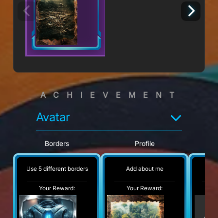
ACHIEVEMENT
Avatar
Borders
Profile
Use 5 different borders
Add about me
No
Your Reward:
Your Reward:
Y