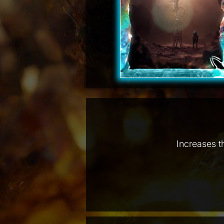
Increases t