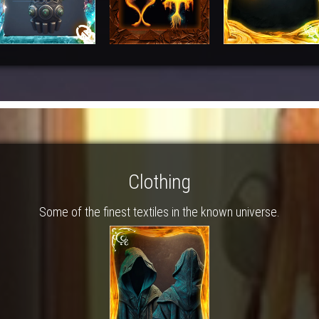
Clothing
Some of the finest textiles in the known universe.