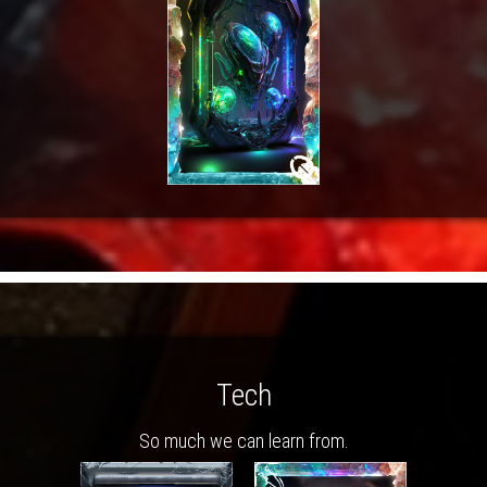
Tech
So much we can learn from.