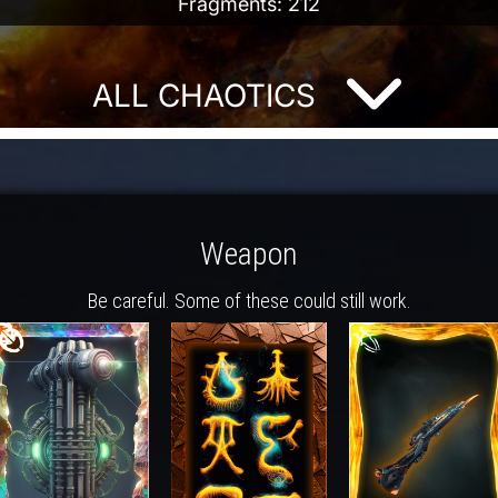
Fragments: 212
ALL CHAOTICS
Weapon
Be careful. Some of these could still work.