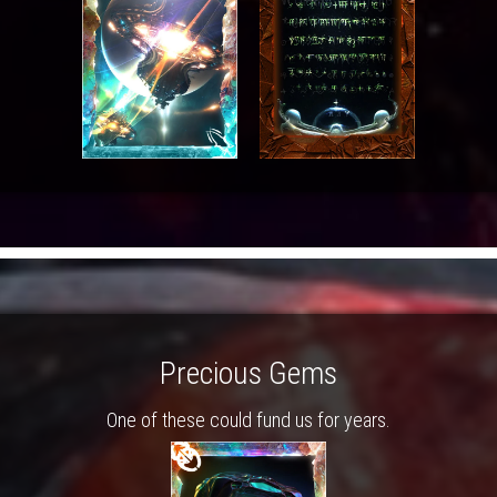
Precious Gems
One of these could fund us for years.