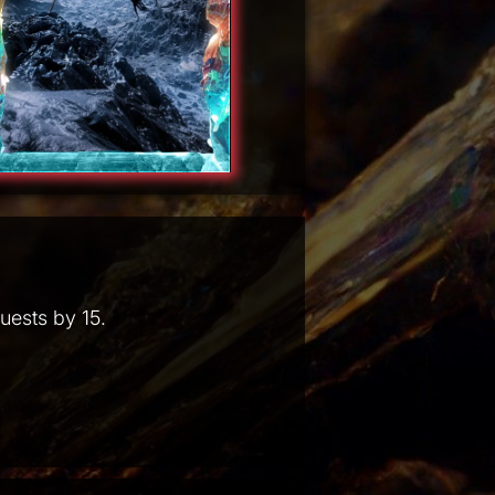
uests by 15.