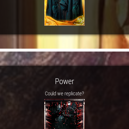
Power
Could we replicate?