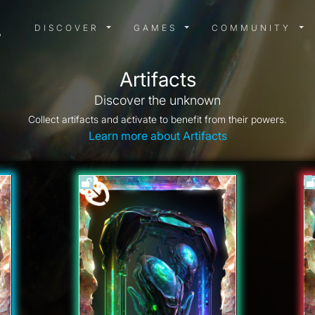
DISCOVER MENU
GAMES MENU
COMMUN
DISCOVER
GAMES
COMMUNITY
Artifacts
Discover the unknown
Collect artifacts and activate to benefit from their powers.
Learn more about Artifacts