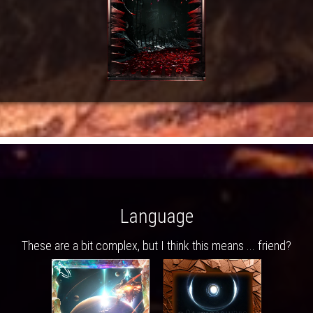
Language
These are a bit complex, but I think this means ... friend?