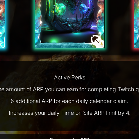
Active Perks
he amount of ARP you can earn for completing Twitch q
6 additional ARP for each daily calendar claim.
Increases your daily Time on Site ARP limit by 4.