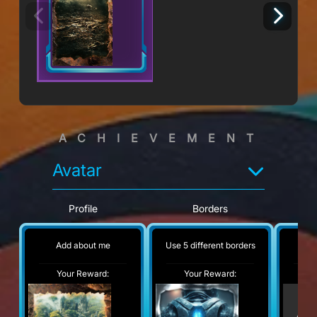
ACHIEVEMENT
Avatar
Profile
Borders
Add about me
Use 5 different borders
No
Your Reward:
Your Reward:
Y