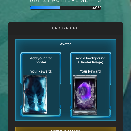
49%
ONBOARDING
Avatar
Add your first
Add a background
border
(Header Image)
Your Reward:
Your Reward: