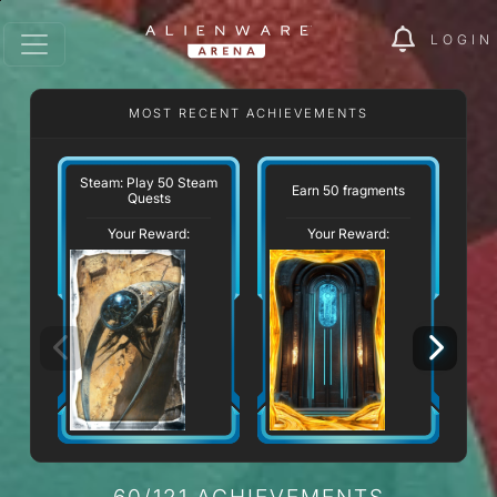
LOGIN
MOST RECENT ACHIEVEMENTS
W
Steam: Play 50 Steam
Earn 50 fragments
Quests
Your Reward:
Your Reward:
60/121 ACHIEVEMENTS