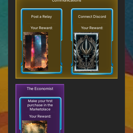
Communications
Post a Relay
Connect Discord
Your Reward:
Your Reward:
The Economist
Make your first
purchase in the
Marketplace
Your Reward: