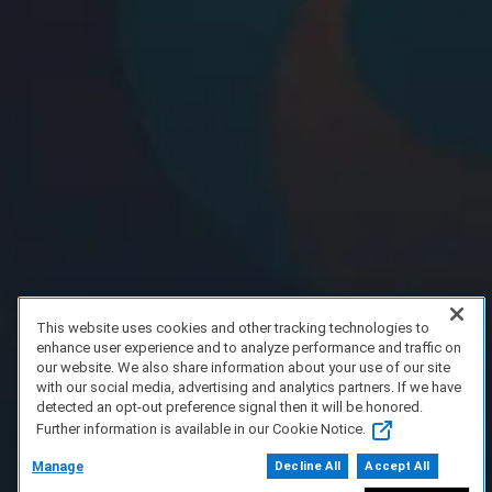
This website uses cookies and other tracking technologies to
enhance user experience and to analyze performance and traffic on
our website. We also share information about your use of our site
with our social media, advertising and analytics partners. If we have
detected an opt-out preference signal then it will be honored.
Further information is available in our Cookie Notice.
Manage
Decline All
Accept All