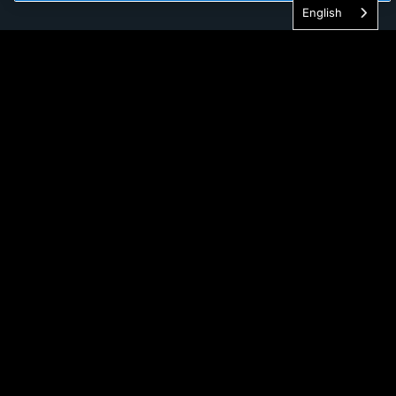
English