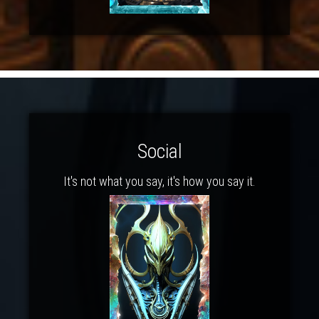
Social
It's not what you say, it's how you say it.