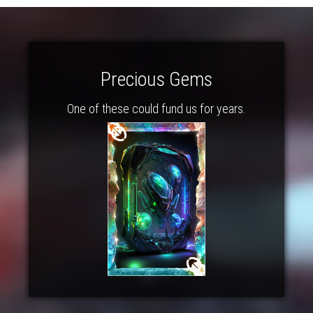
Precious Gems
One of these could fund us for years.