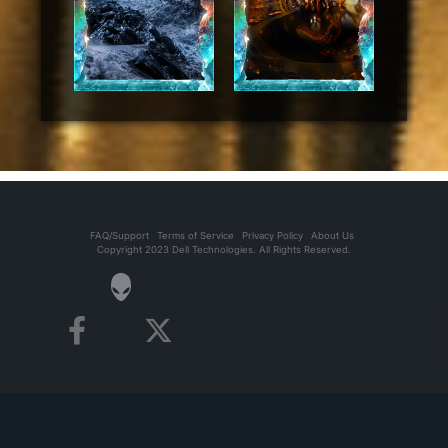
FAQ/Support
Terms of Service
Privacy Policy
About Us
Copyright 2023 Dell Technologies. All Rights Reserved.