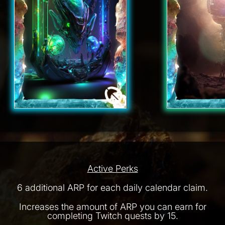
Active Perks
6 additional ARP for each daily calendar claim.
Increases the amount of ARP you can earn for
completing Twitch quests by 15.