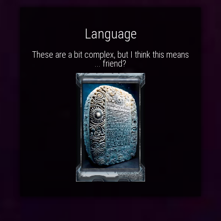
Language
These are a bit complex, but I think this means
... friend?