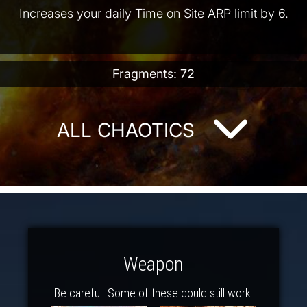
Increases your daily Time on Site ARP limit by 6.
Fragments: 72
ALL CHAOTICS
Weapon
Be careful. Some of these could still work.