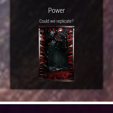
Power
Could we replicate?