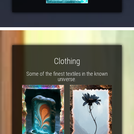
Clothing
Some of the finest textiles in the known
universe.