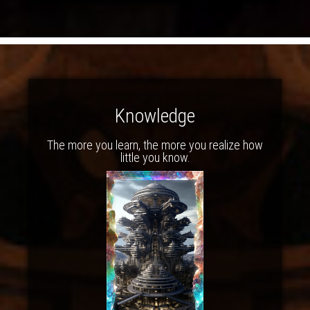
Knowledge
The more you learn, the more you realize how
little you know.