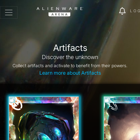
LO
Artifacts
Discover the unknown
Collect artifacts and activate to benefit from their powers.
Learn more about Artifacts