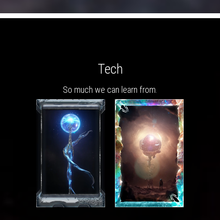
Tech
So much we can learn from.