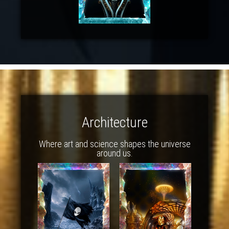
Architecture
Where art and science shapes the universe
around us.