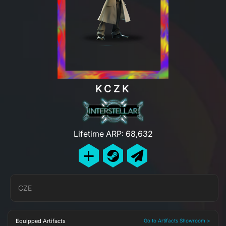
KCZK
Lifetime ARP: 68,632
CZE
Equipped Artifacts
Go to Artifacts Showroom >