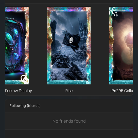
e H`erkow Display
Rise
Pn295 Collaps
Following (friends)
No friends found