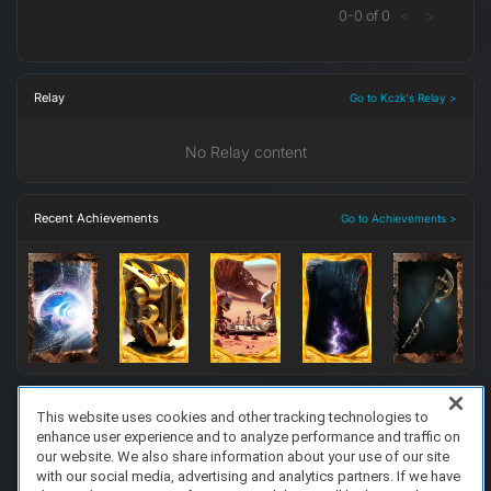
0
-
0
of
0
<
>
Relay
Go to Kczk's Relay >
No Relay content
Recent Achievements
Go to Achievements >
This website uses cookies and other tracking technologies to
enhance user experience and to analyze performance and traffic on
FAQ/Support
Terms of Service
Privacy Policy
About Us
our website. We also share information about your use of our site
Copyright 2023 Dell Technologies. All Rights Reserved.
with our social media, advertising and analytics partners. If we have