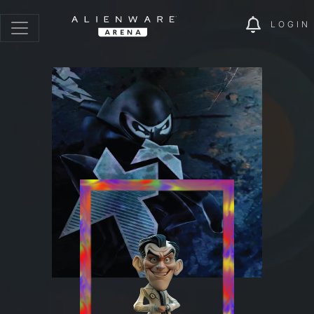
LOGIN