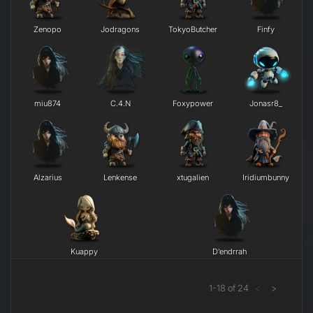
Zenopo
Jodragons
TokyoButcher
Finfy
miu874
C.4.N
Foxypower
Jonasr8_
Alzarius
Lenkense
xtugalien
Iridiumbunny
Kuappy
D’endrrah
1
-
18
of
24
<
>