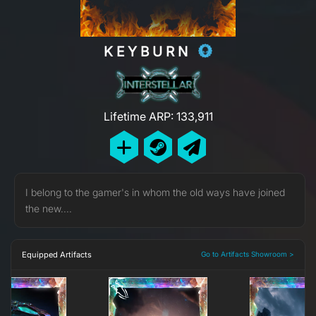
KEYBURN
Lifetime ARP: 133,911
I belong to the gamer's in whom the old ways have joined
the new....
Equipped Artifacts
Go to Artifacts Showroom >