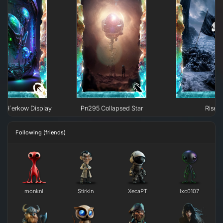
e H`erkow Display
Pn295 Collapsed Star
Rise
Following (friends)
monknl
Stirkin
XecaPT
lxc0107