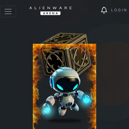
LOGIN