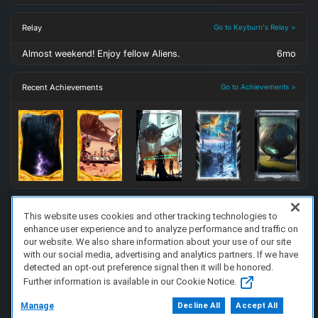
Relay
Go to Keyburn's Relay >
Almost weekend! Enjoy fellow Aliens.
6mo
Recent Achievements
Go to Achievements >
This website uses cookies and other tracking technologies to
enhance user experience and to analyze performance and traffic on
FAQ/Support
Terms of Service
Privacy Policy
About Us
our website. We also share information about your use of our site
Copyright 2023 Dell Technologies. All Rights Reserved.
with our social media, advertising and analytics partners. If we have
detected an opt-out preference signal then it will be honored.
Further information is available in our Cookie Notice.
Manage
Decline All
Accept All