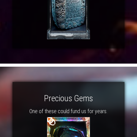
Precious Gems
One of these could fund us for years.