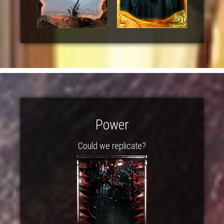
Power
Could we replicate?