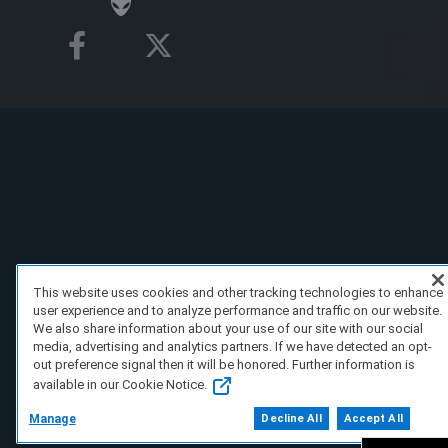
This website uses cookies and other tracking technologies to enhance
user experience and to analyze performance and traffic on our website.
We also share information about your use of our site with our social
media, advertising and analytics partners. If we have detected an opt-
out preference signal then it will be honored. Further information is
available in our Cookie Notice.
Manage
Decline All
Accept All