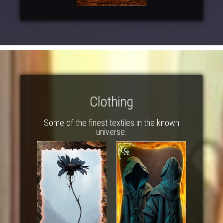
Clothing
Some of the finest textiles in the known
universe.