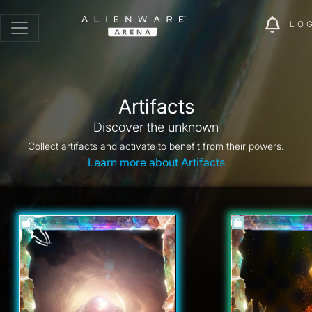
LO
Artifacts
Discover the unknown
Collect artifacts and activate to benefit from their powers.
Learn more about Artifacts