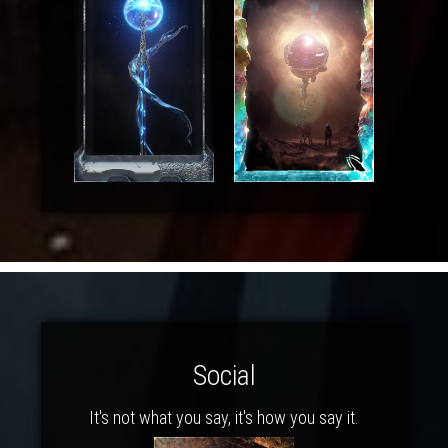
Social
It's not what you say, it's how you say it.