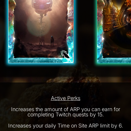
Active Perks
Increases the amount of ARP you can earn for
completing Twitch quests by 15.
Increases your daily Time on Site ARP limit by 6.