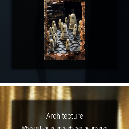
Architecture
Where art and science shapes the universe