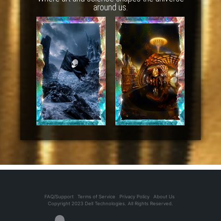
around us.
FAQ/Support
Terms of Service
Privacy Policy
About Us
Copyright 2023 Dell Technologies. All Rights Reserved.