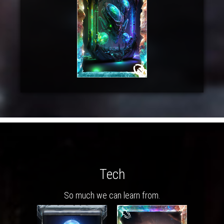
Tech
So much we can learn from.