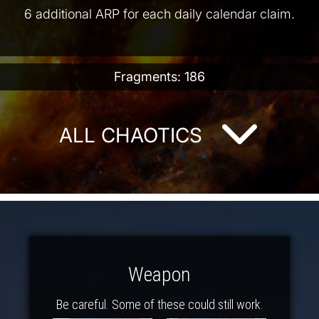
6 additional ARP for each daily calendar claim.
Fragments: 186
ALL CHAOTICS
Weapon
Be careful. Some of these could still work.