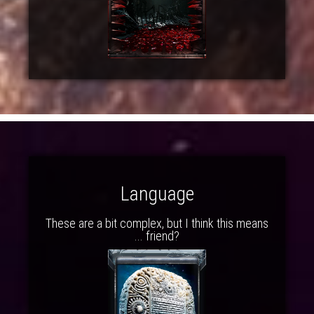
Language
These are a bit complex, but I think this means
... friend?