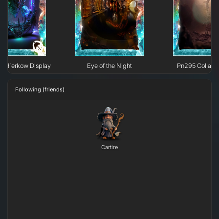
e H`erkow Display
Eye of the Night
Pn295 Collaps
Following (friends)
Cartire