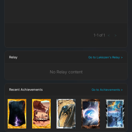
1
-
1
of
1
<
>
Relay
Go to Lakiozen's Relay >
No Relay content
Recent Achievements
Go to Achievements >