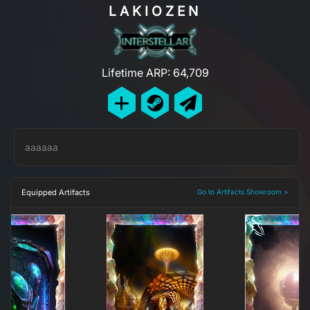
LAKIOZEN
Lifetime ARP: 64,709
aaaaaa
Equipped Artifacts
Go to Artifacts Showroom >