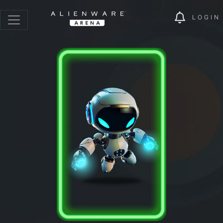
LOGIN