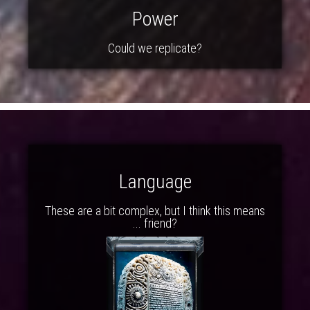
Power
Could we replicate?
Language
These are a bit complex, but I think this means
... friend?