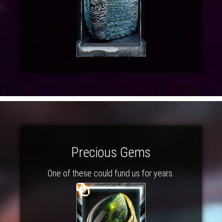
Precious Gems
One of these could fund us for years.