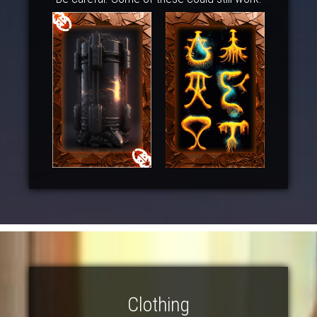
Clothing