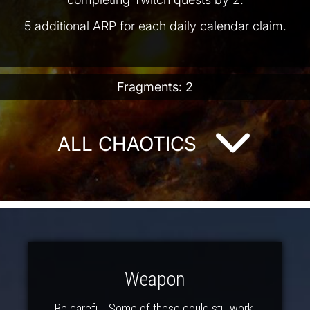
5 additional ARP for each daily calendar claim.
Fragments: 2
ALL CHAOTICS
Weapon
Be careful. Some of these could still work.