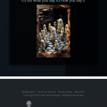
It's not what you say, it's how you say it.
FAQ/Support
Terms of Service
Privacy Policy
About Us
Copyright 2023 Dell Technologies. All Rights Reserved.