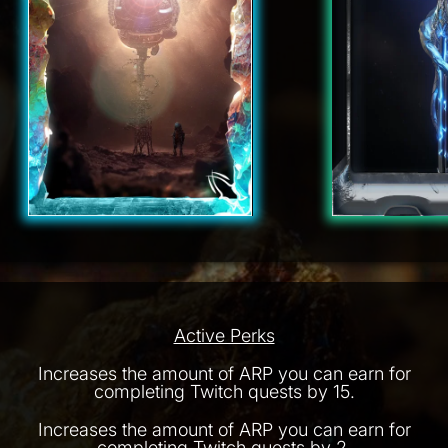
Active Perks
Increases the amount of ARP you can earn for
completing Twitch quests by 15.
Increases the amount of ARP you can earn for
completing Twitch quests by 2.