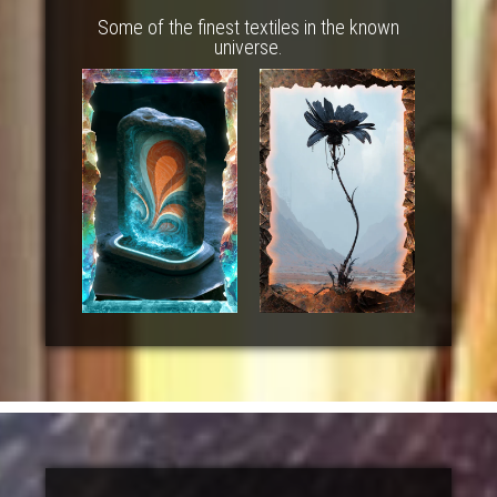
Some of the finest textiles in the known
universe.