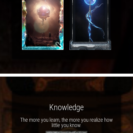
Knowledge
The more you learn, the more you realize how
little you know.