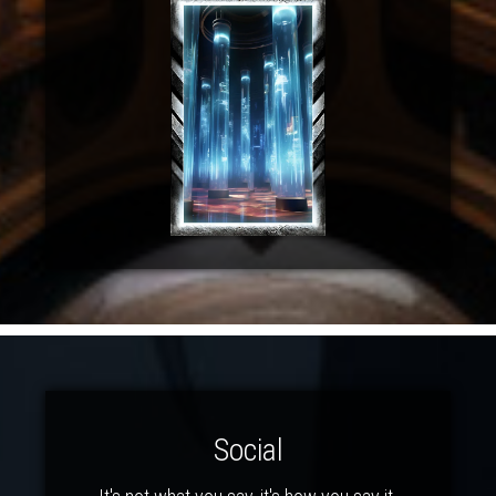
Social