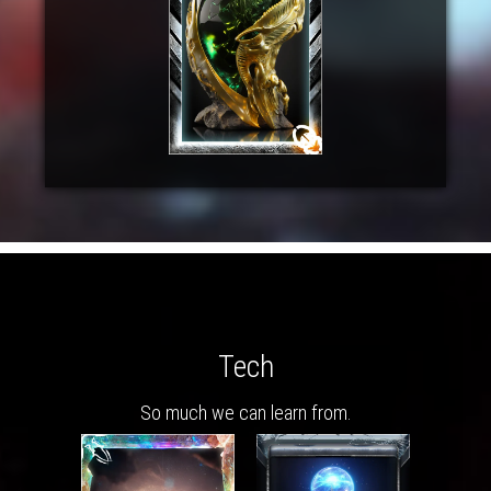
Tech
So much we can learn from.