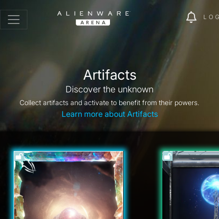
LO
Artifacts
Discover the unknown
Collect artifacts and activate to benefit from their powers.
Learn more about Artifacts