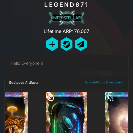
LEGEND671
Lifetime ARP: 76,007
Hello Everyone!!!
Equipped Artifacts
Go to Artifacts Showroom >