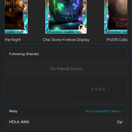
 of the Night
Chai Stone H`erkow Display
Pn295 Collaps
Following (friends)
No friends found
0
-
0
of
0
<
>
Relay
Go to Legend671's Relay >
HOLA AWA
2yr