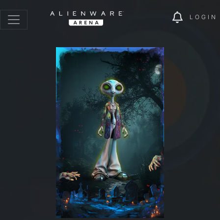
LOGIN