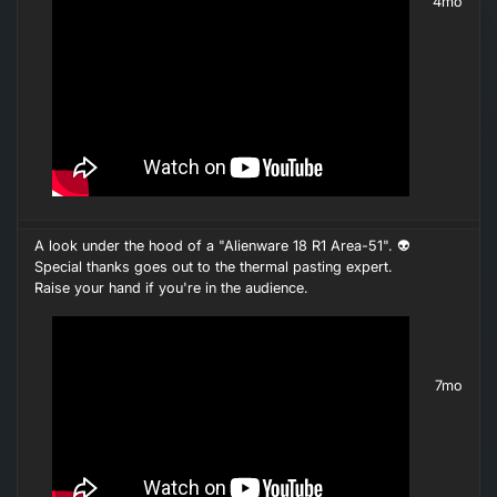
4mo
A look under the hood of a "Alienware 18 R1 Area-51". 👽
Special thanks goes out to the thermal pasting expert.
Raise your hand if you're in the audience.
7mo