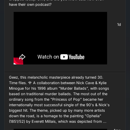
have their own podcast?
1d
Geez, this melancholic masterpiece already turned 30.
Time flies. 🌹 A collaboration between Nick Cave & Kylie
Minogue for his 1996 album "Murder Ballads", with songs
based on traditional murder ballads. The most out of the
ordinary song from the "Princess of Pop" became her
internationally most successful single of the 90's & Nick's
biggest hit. The theme, picked up by many more artists
down the road, is a homage to the painting "Ophelia"
(1851/52) by Everett Millais, which was depicted from ...