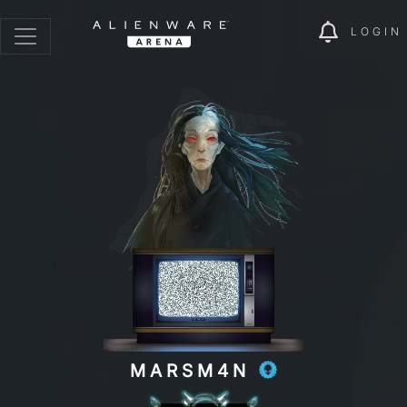
LOGIN
MARSM4N