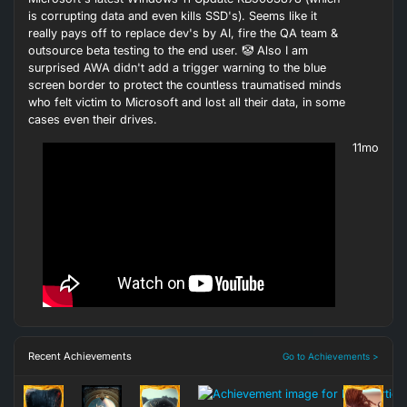
is corrupting data and even kills SSD's). Seems like it
really pays off to replace dev's by AI, fire the QA team &
outsource beta testing to the end user. 🤡 Also I am
surprised AWA didn't add a trigger warning to the blue
screen border to protect the countless traumatised minds
who felt victim to Microsoft and lost all their data, in some
cases even their drives.
11mo
Recent Achievements
Go to Achievements >