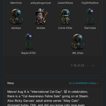
Memfisto
adityadragoniyer
JokerOfAces
OrgWithaStick
elpitaya
tanGee
Uncle-Ether
Starmada
Raptor4790
AW_Khan
1
-
18
of
28
<
>
Relay
Go to MARSM4N's Relay >
Meow! Aug 8 is "International Cat Day". 🙀 In celebration,
there is a "Cat Awareness Feline Sale" going on at Steam.
Also Ricky Gervais' adult anime series "Alley Cats"
dropped today. Ohh, and did you know cats now even