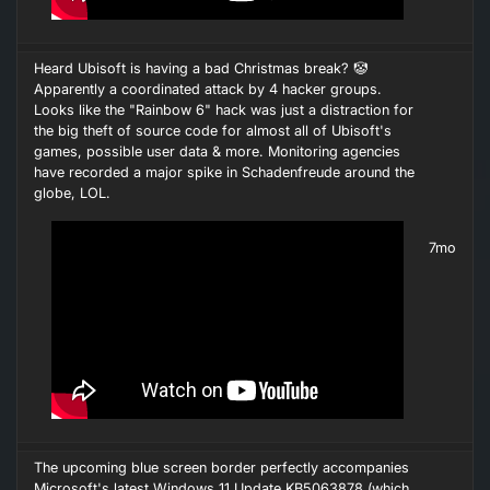
Heard Ubisoft is having a bad Christmas break? 🤡
Apparently a coordinated attack by 4 hacker groups.
Looks like the "Rainbow 6" hack was just a distraction for
the big theft of source code for almost all of Ubisoft's
games, possible user data & more. Monitoring agencies
have recorded a major spike in Schadenfreude around the
globe, LOL.
7mo
The upcoming blue screen border perfectly accompanies
Microsoft's latest Windows 11 Update KB5063878 (which