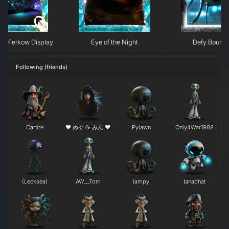
e H`erkow Display
Eye of the Night
Defy Bounda
Following (friends)
Cartire
❤ めぐ ☕ みん ❤
Pylawn
Only4War1988
(Lecksea)
AW__Tom
lampy
tanaphat