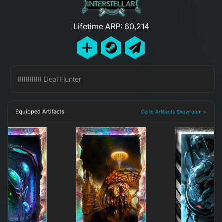
Lifetime ARP: 60,214
IIIIIIIIIIII Deal Hunter
Equipped Artifacts
Go to Artifacts Showroom >