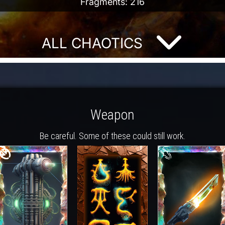
Fragments: 216
ALL CHAOTICS
Weapon
Be careful. Some of these could still work.