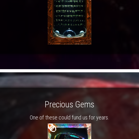
Precious Gems
One of these could fund us for years.