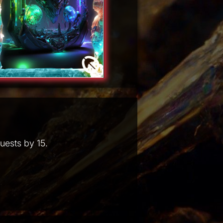
uests by 15.