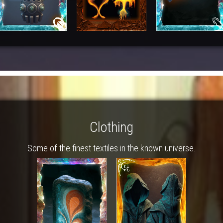
Clothing
Some of the finest textiles in the known universe.