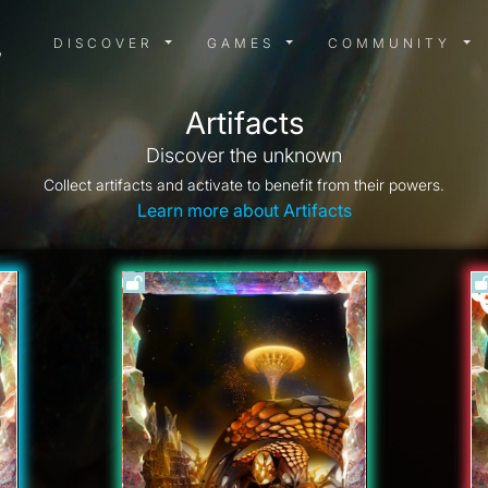
DISCOVER MENU
GAMES MENU
COMMUN
DISCOVER
GAMES
COMMUNITY
Artifacts
Discover the unknown
Collect artifacts and activate to benefit from their powers.
Learn more about Artifacts