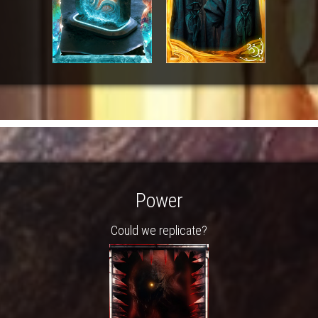
Power
Could we replicate?