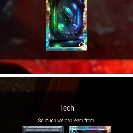
Tech
So much we can learn from.