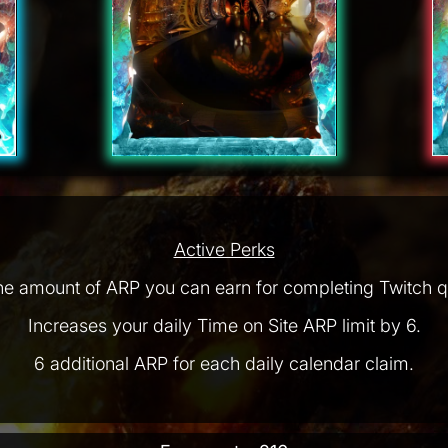
Active Perks
he amount of ARP you can earn for completing Twitch q
Increases your daily Time on Site ARP limit by 6.
6 additional ARP for each daily calendar claim.