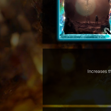
Increases t