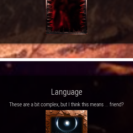
Language
These are a bit complex, but I think this means ... friend?