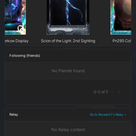
 H`erkow Display
Scion of the Light: 2nd Sighting
Pn295 Collap
Following (friends)
No friends found
0
-
0
of
0
<
>
Relay
Go to MoreloXT's Relay >
No Relay content