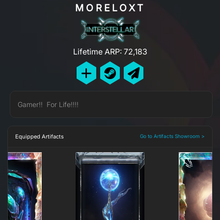
MORELOXT
Lifetime ARP: 72,183
Gamer!! For Life!!!!
Equipped Artifacts
Go to Artifacts Showroom >