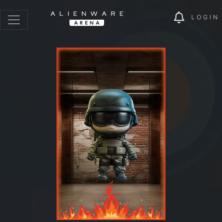
LOGIN