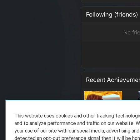
Following (friends)
No fri
Recent Achieveme
This website uses cookies and other tracking technolog
and to analyze performance and traffic on our website. W
your use of our site with our social media, advertising and
detected an opt-out preference signal then it will be hon