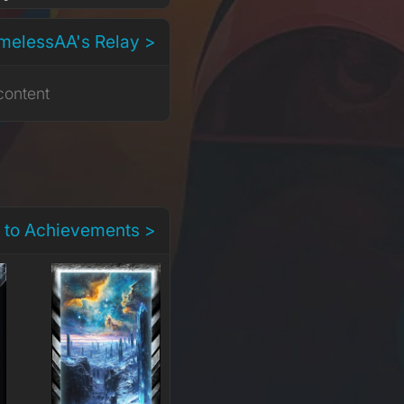
melessAA's Relay >
content
 to Achievements >