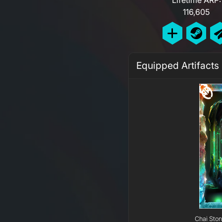
116,605
Equipped Artifacts
Chai Ston