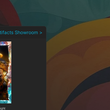
rtifacts Showroom >
ight