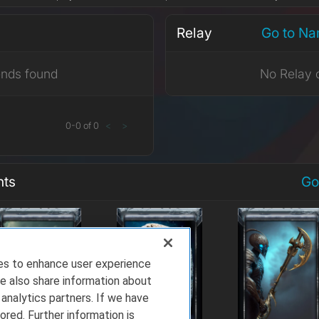
Relay
Go to Na
ends found
No Relay 
0
-
0
of
0
<
>
nts
Go
ies to enhance user experience
e also share information about
 analytics partners. If we have
ored. Further information is