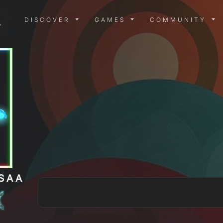
DISCOVER MENU
GAMES MENU
COMMUN
DISCOVER
GAMES
COMMUNITY
SAA