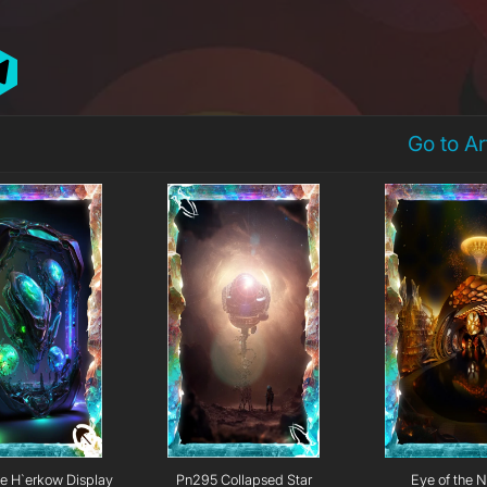
Go to A
e H`erkow Display
Pn295 Collapsed Star
Eye of the N