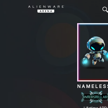
NAMELES
Lifetime ARP: