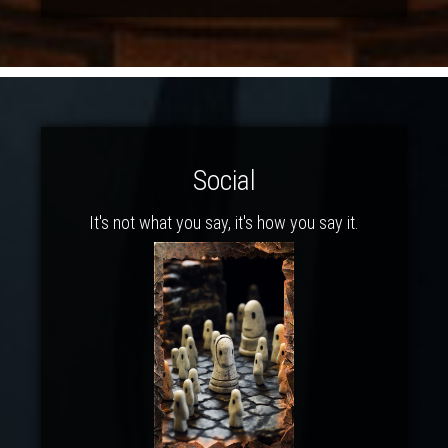
Social
It's not what you say, it's how you say it.