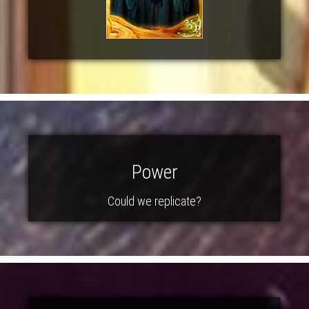
Power
Could we replicate?