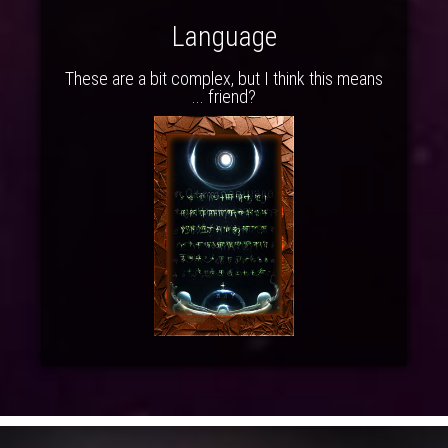
Language
These are a bit complex, but I think this means
... friend?