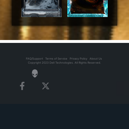
FAQ/Support
Terms of Service
Privacy Policy
About Us
Copyright 2023 Dell Technologies. All Rights Reserved.