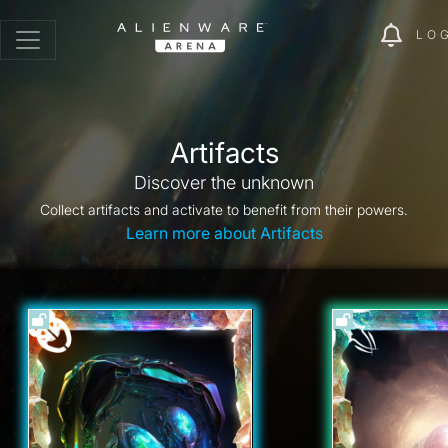
LO
Artifacts
Discover the unknown
Collect artifacts and activate to benefit from their powers.
Learn more about Artifacts