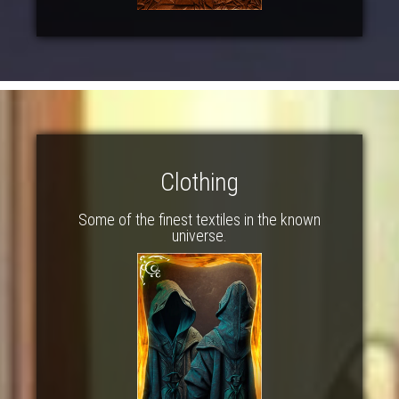
Clothing
Some of the finest textiles in the known
universe.