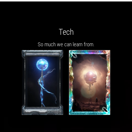
Tech
So much we can learn from.