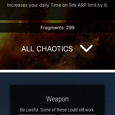
Increases your daily Time on Site ARP limit by 6.
Fragments: 299
ALL CHAOTICS
Weapon
Be careful. Some of these could still work.