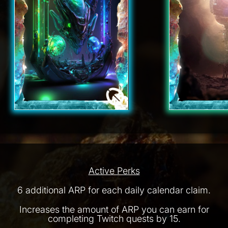
Active Perks
6 additional ARP for each daily calendar claim.
Increases the amount of ARP you can earn for
completing Twitch quests by 15.