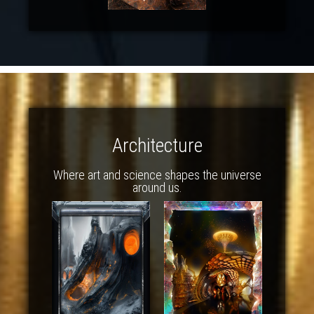
Architecture
Where art and science shapes the universe
around us.