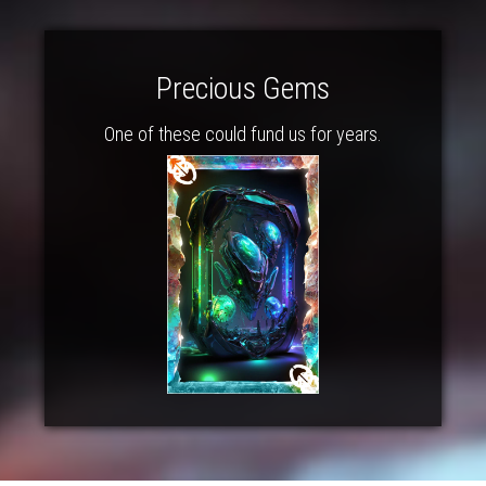
Precious Gems
One of these could fund us for years.