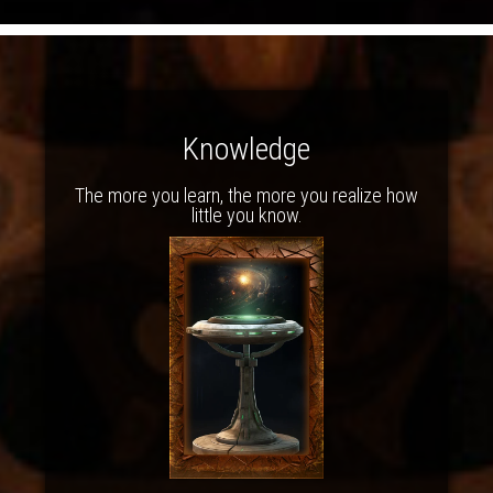
Knowledge
The more you learn, the more you realize how
little you know.