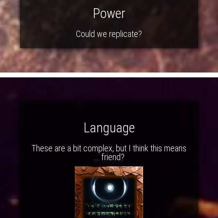
Power
Could we replicate?
Language
These are a bit complex, but I think this means
... friend?