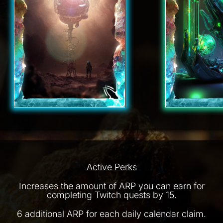
Active Perks
Increases the amount of ARP you can earn for
completing Twitch quests by 15.
6 additional ARP for each daily calendar claim.