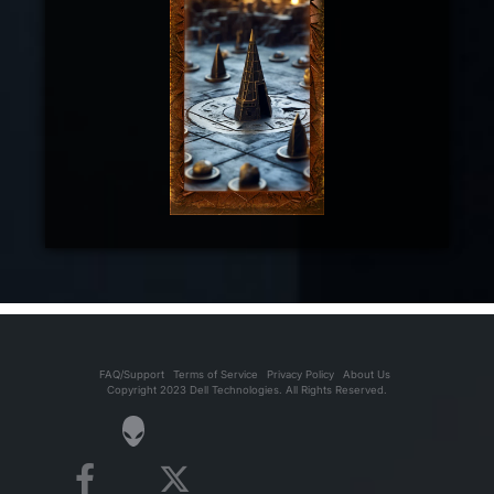
FAQ/Support
Terms of Service
Privacy Policy
About Us
Copyright 2023 Dell Technologies. All Rights Reserved.