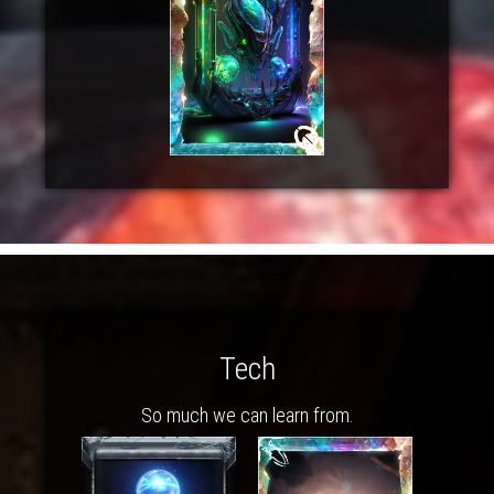
Tech
So much we can learn from.