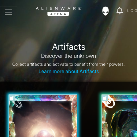
LO
Artifacts
Discover the unknown
Collect artifacts and activate to benefit from their powers.
Learn more about Artifacts