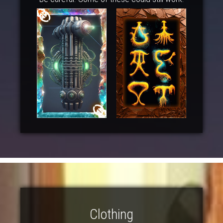
Clothing