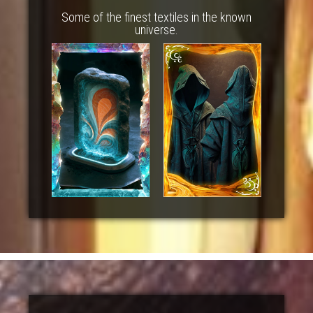
Some of the finest textiles in the known
universe.