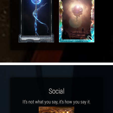
Social
It's not what you say, it's how you say it.