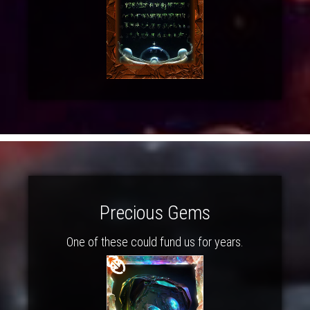
Precious Gems
One of these could fund us for years.