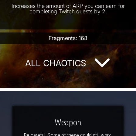
Increases the amount of ARP you can earn for
completing Twitch quests by 2.
Fragments: 168
ALL CHAOTICS
Weapon
Be careful. Some of these could still work.