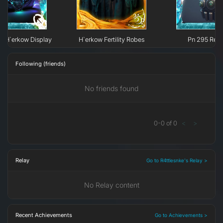
e H`erkow Display
H`erkow Fertility Robes
Pn 295 Recy
Following (friends)
No friends found
0
-
0
of
0
<
>
Relay
Go to R4ttlesnke's Relay >
No Relay content
Recent Achievements
Go to Achievements >