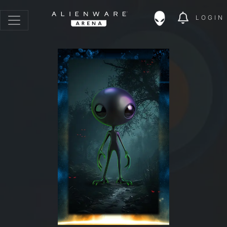
LOGIN