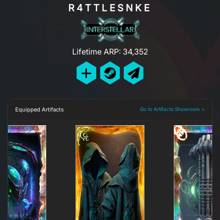
R4TTLESNKE
Lifetime ARP: 34,352
Equipped Artifacts
Go to Artifacts Showroom >