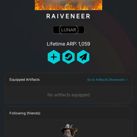
RAIVENEER
Lifetime ARP: 1,059
Equipped Artifacts
Go to Artifacts Showroom >
No artifacts equipped
Following (friends)