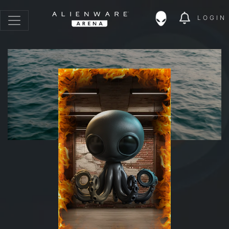
LOGIN