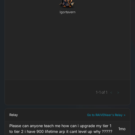
Igortavern
1
-
1
of
1
<
>
Relay
Go to RAIVENeer's Relay >
Please can anyone teach me how can i upgrade my tier 1
1mo
to tier 2 i have 900 lifetime arp it cant level up why ?????