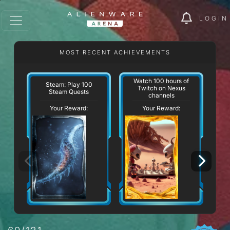
LOGIN
MOST RECENT ACHIEVEMENTS
Watch 100 hours of
Steam: Play 100
Twitch on Nexus
Steam Quests
channels
Your Reward:
Your Reward: