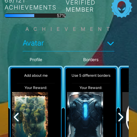
69/121
VERIFIED
ACHIEVEMENTS
MEMBER
57%
ACHIEVEMENT
Avatar
Profile
Borders
Add about me
Use 5 different borders
No
Your Reward:
Your Reward:
Y