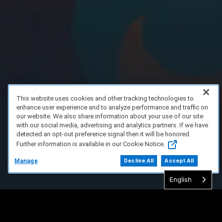
This website uses cookies and other tracking technologies to
enhance user experience and to analyze performance and traffic on
our website. We also share information about your use of our site
with our social media, advertising and analytics partners. If we have
detected an opt-out preference signal then it will be honored.
Further information is available in our Cookie Notice.
Manage
Decline All
Accept All
English