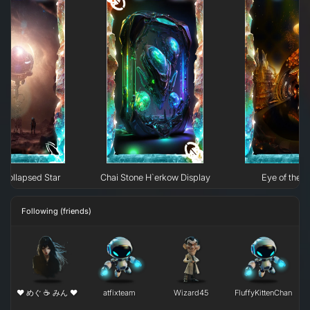
Collapsed Star
Chai Stone H`erkow Display
Eye of the N
Following (friends)
❤ めぐ ☕ みん ❤
atfixteam
Wizard45
FluffyKittenChan