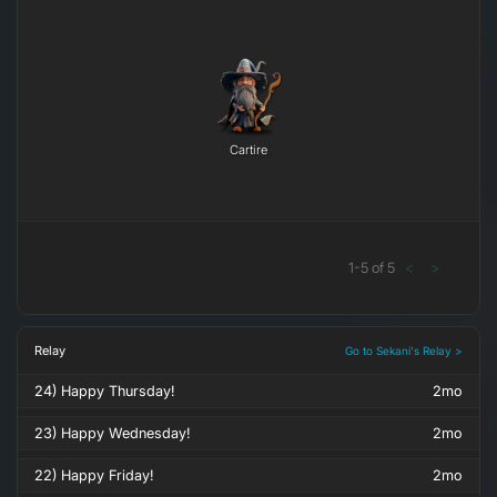
Cartire
1
-
5
of
5
<
>
Relay
Go to Sekani's Relay >
24) Happy Thursday!
2mo
23) Happy Wednesday!
2mo
22) Happy Friday!
2mo