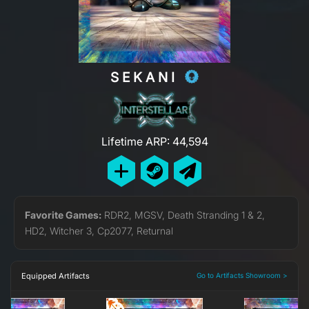
SEKANI
Lifetime ARP: 44,594
Favorite Games:
RDR2, MGSV, Death Stranding 1 & 2,
HD2, Witcher 3, Cp2077, Returnal
Equipped Artifacts
Go to Artifacts Showroom >