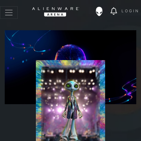
LOGIN