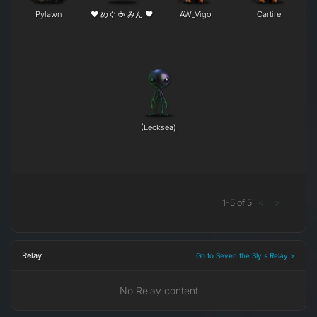
Pylawn
❤ めぐ ☕ みん ❤
AW_Vigo
Cartire
(Lecksea)
1
-
5
of
5
<
>
Relay
Go to Seven the Sly's Relay >
No Relay content