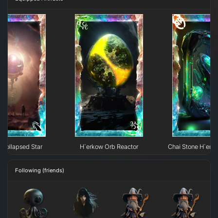
Collapsed Star
H`erkow Orb Reactor
Chai Stone H`erk
Following (friends)