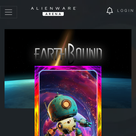
LOGIN