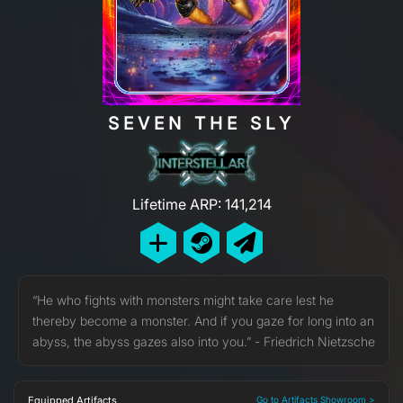
SEVEN THE SLY
Lifetime ARP: 141,214
“He who fights with monsters might take care lest he
thereby become a monster. And if you gaze for long into an
abyss, the abyss gazes also into you.” - Friedrich Nietzsche
Equipped Artifacts
Go to Artifacts Showroom >