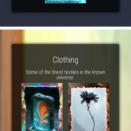
Clothing
Some of the finest textiles in the known
universe.