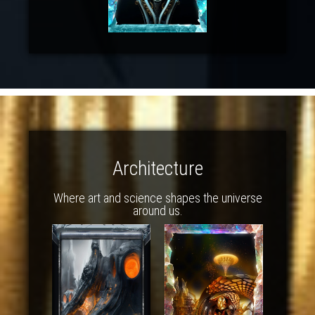
Architecture
Where art and science shapes the universe
around us.