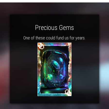
Precious Gems
One of these could fund us for years.