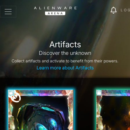
LO
Artifacts
Discover the unknown
Collect artifacts and activate to benefit from their powers.
Learn more about Artifacts