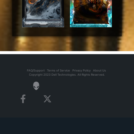
FAQ/Support
Terms of Service
Privacy Policy
About Us
Copyright 2023 Dell Technologies. All Rights Reserved.