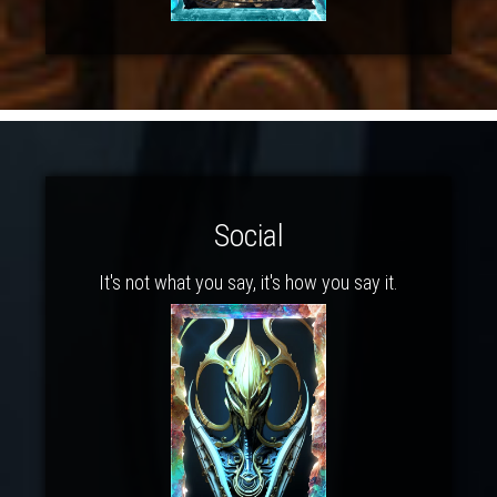
Social
It's not what you say, it's how you say it.