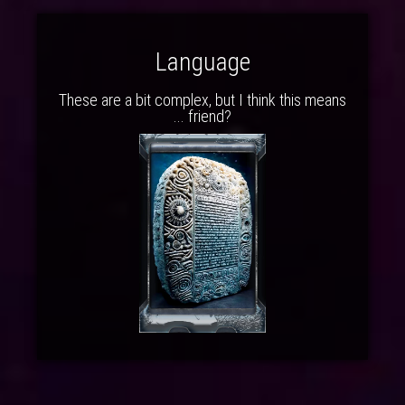
Language
These are a bit complex, but I think this means
... friend?