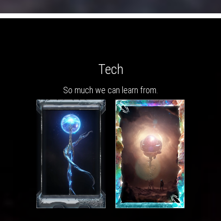
Tech
So much we can learn from.