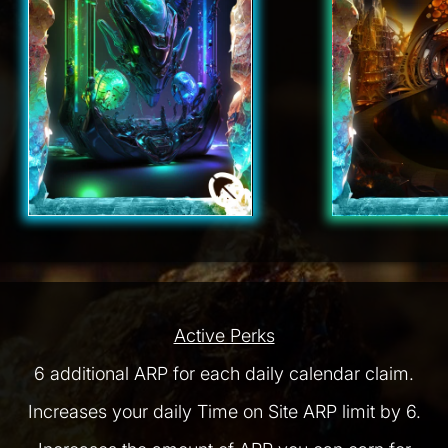
Active Perks
6 additional ARP for each daily calendar claim.
Increases your daily Time on Site ARP limit by 6.