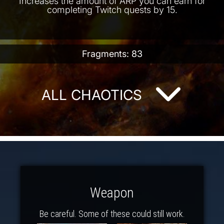
Increases the amount of ARP you can earn for
completing Twitch quests by 15.
Fragments: 83
ALL CHAOTICS
Weapon
Be careful. Some of these could still work.