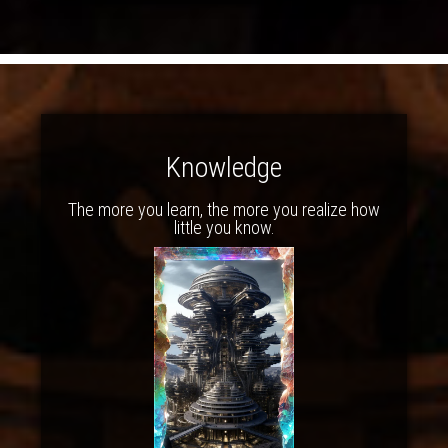
Knowledge
The more you learn, the more you realize how
little you know.