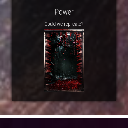
Power
Could we replicate?