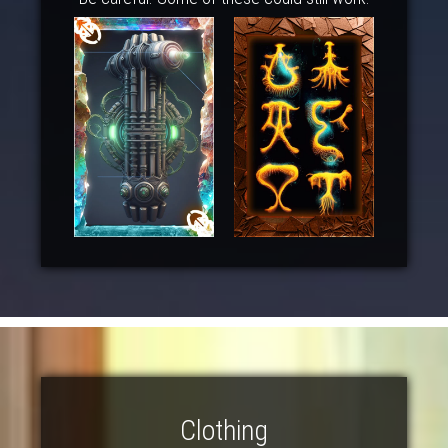
Clothing