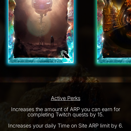
Active Perks
Increases the amount of ARP you can earn for
completing Twitch quests by 15.
Increases your daily Time on Site ARP limit by 6.