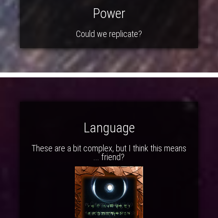
Power
Could we replicate?
Language
These are a bit complex, but I think this means
... friend?