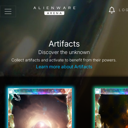
LO
Artifacts
Discover the unknown
Collect artifacts and activate to benefit from their powers.
Learn more about Artifacts