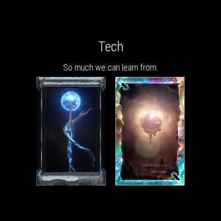
Tech
So much we can learn from.