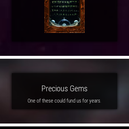
Precious Gems
One of these could fund us for years.