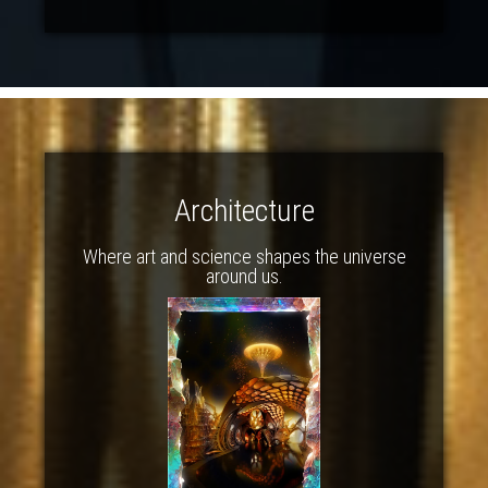
Architecture
Where art and science shapes the universe
around us.