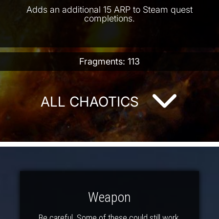
Adds an additional 15 ARP to Steam quest
completions.
Fragments: 113
ALL CHAOTICS
Weapon
Be careful. Some of these could still work.