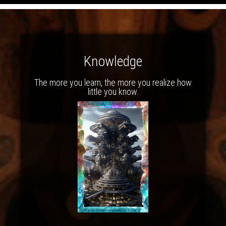
Knowledge
The more you learn, the more you realize how
little you know.