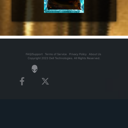
FAQ/Support
Terms of Service
Privacy Policy
About Us
Copyright 2023 Dell Technologies. All Rights Reserved.