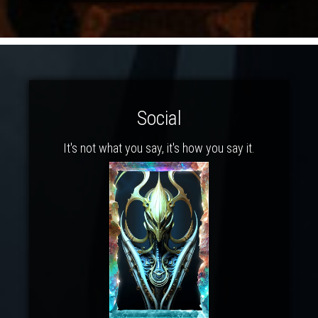
Social
It's not what you say, it's how you say it.