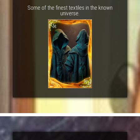
Some of the finest textiles in the known
universe.