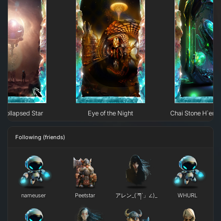
Collapsed Star
Eye of the Night
Chai Stone H`erk
Following (friends)
nameuser
Peetstar
アレン_(´ཀ`」∠)_
WHURL