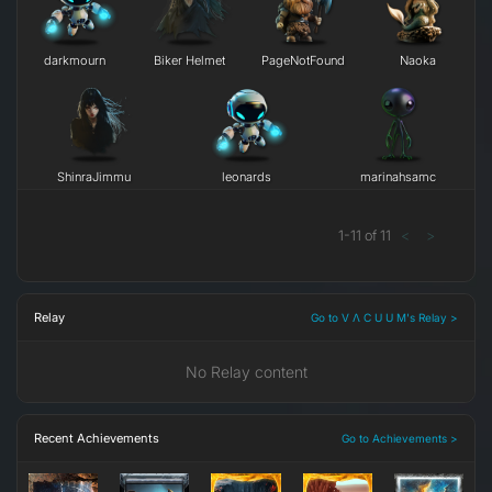
darkmourn
Biker Helmet
PageNotFound
Naoka
ShinraJimmu
leonards
marinahsamc
1
-
11
of
11
<
>
Relay
Go to V Λ C U U M's Relay >
No Relay content
Recent Achievements
Go to Achievements >