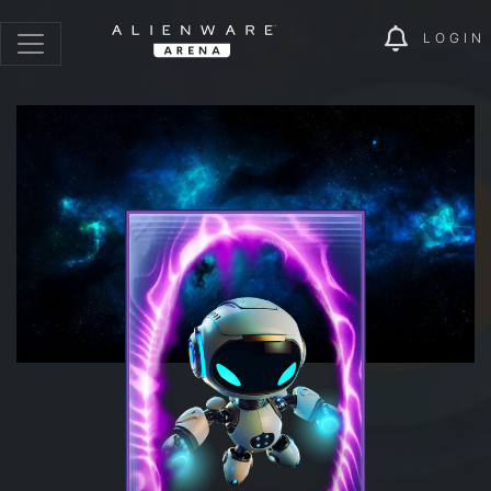
LOGIN