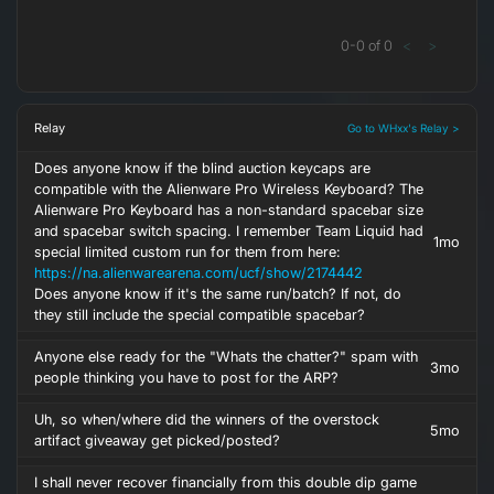
0
-
0
of
0
<
>
Relay
Go to WHxx's Relay >
Does anyone know if the blind auction keycaps are
compatible with the Alienware Pro Wireless Keyboard? The
Alienware Pro Keyboard has a non-standard spacebar size
and spacebar switch spacing. I remember Team Liquid had
1mo
special limited custom run for them from here:
https://na.alienwarearena.com/ucf/show/2174442
Does anyone know if it's the same run/batch? If not, do
they still include the special compatible spacebar?
Anyone else ready for the "Whats the chatter?" spam with
3mo
people thinking you have to post for the ARP?
Uh, so when/where did the winners of the overstock
5mo
artifact giveaway get picked/posted?
I shall never recover financially from this double dip game