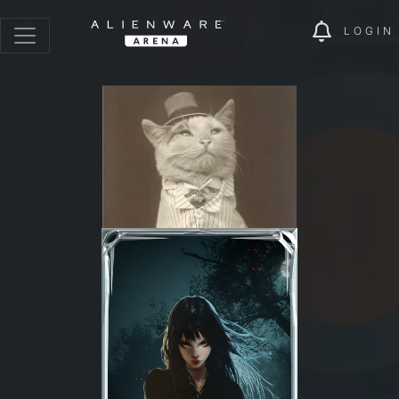
LOGIN