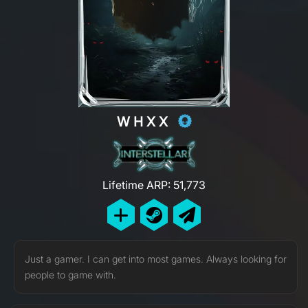
WHXX
Lifetime ARP: 51,773
Just a gamer. I can get into most games. Always looking for
people to game with.