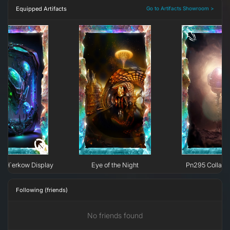
Equipped Artifacts
Go to Artifacts Showroom >
e H`erkow Display
Eye of the Night
Pn295 Collaps
Following (friends)
No friends found