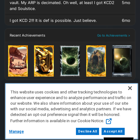
vault. My ARP is decimated. Oh well, at least I got KCD2
5mo
and Soulstice.
I got KCD 2!!! It is def is possible. Just believe.
6mo
Recent Achievements
Go to Achievements >
This website uses cookies and other tracking technologies to
enhance user experience and to analyze performance and traffic on
FAQ/Support
Terms of Service
Privacy Policy
About Us
our website. We also share information about your use of our site
Copyright 2023 Dell Technologies. All Rights Reserved.
with our social media, advertising and analytics partners. If we have
detected an opt-out preference signal then it will be honored.
Further information is available in our Cookie Notice.
Manage
Decline All
Accept All